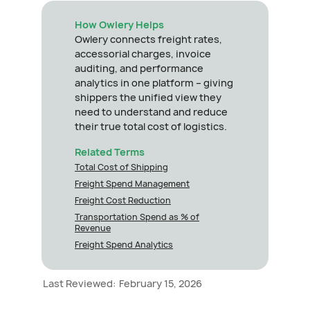
How Owlery Helps
Owlery connects freight rates,
accessorial charges, invoice
auditing, and performance
analytics in one platform – giving
shippers the unified view they
need to understand and reduce
their true total cost of logistics.
Related Terms
Total Cost of Shipping
Freight Spend Management
Freight Cost Reduction
Transportation Spend as % of
Revenue
Freight Spend Analytics
Last Reviewed:
February 15, 2026