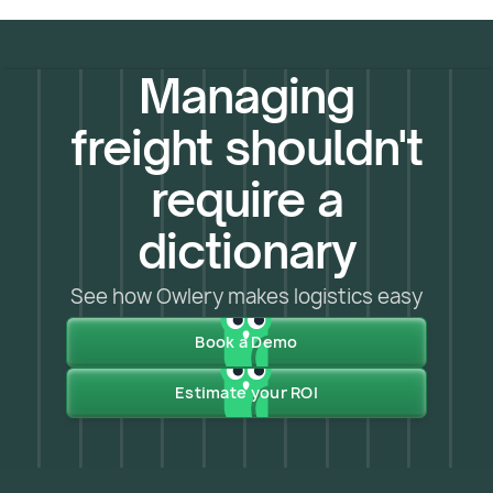
Managing
freight shouldn't
require a
dictionary
See how Owlery makes logistics easy
Book a Demo
Estimate your ROI