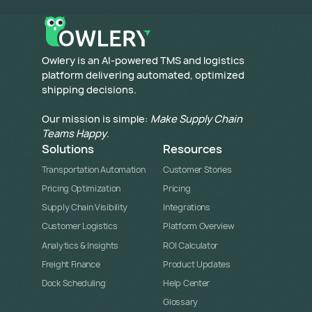
​Owlery is an AI-powered TMS and logistics
platform delivering automated, optimized
shipping decisions.
Our mission is simple:
Make Supply Chain
Teams Happy
.
Solutions
Resources
Transportation Automation
Customer Stories
Pricing Optimization
Pricing
Supply Chain Visibility
Integrations
Customer Logistics
Platform Overview
Analytics & Insights
ROI Calculator
Freight Finance
Product Updates
Dock Scheduling
Help Center
Glossary