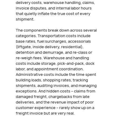
delivery costs, warehouse handling, claims,
invoice disputes, and internal labor hours
that quietly inflate the true cost of every
shipment.
The components break down across several
categories. Transportation costs include
base rates, fuel surcharges, accessorials
(liftgate, inside delivery, residential),
detention and demurrage, and re-class or
re-weigh fees. Warehouse and handling
costs include storage, pick-and-pack, dock
labor, and appointment coordination.
Administrative costs include the time spent
building loads, shopping rates, tracking
shipments, auditing invoices, and managing
exceptions. And hidden costs – claims from
damaged freight, chargebacks from late
deliveries, and the revenue impact of poor
customer experience – rarely show up on a
freight invoice but are very real.