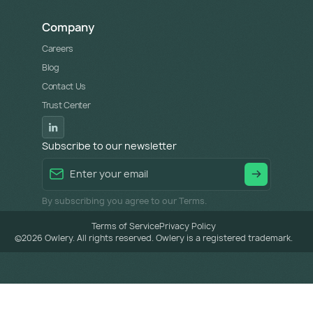
Company
Careers
Blog
Contact Us
Trust Center
Subscribe to our newsletter
By subscribing you agree to our Terms.
Terms of Service
Privacy Policy
©
2026
Owlery. All rights reserved. Owlery is a registered trademark.