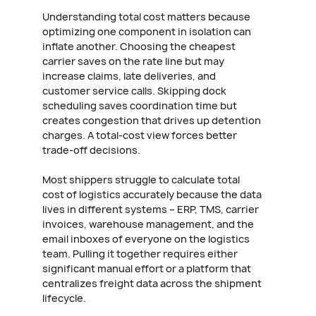
Understanding total cost matters because
optimizing one component in isolation can
inflate another. Choosing the cheapest
carrier saves on the rate line but may
increase claims, late deliveries, and
customer service calls. Skipping dock
scheduling saves coordination time but
creates congestion that drives up detention
charges. A total-cost view forces better
trade-off decisions.
Most shippers struggle to calculate total
cost of logistics accurately because the data
lives in different systems – ERP, TMS, carrier
invoices, warehouse management, and the
email inboxes of everyone on the logistics
team. Pulling it together requires either
significant manual effort or a platform that
centralizes freight data across the shipment
lifecycle.