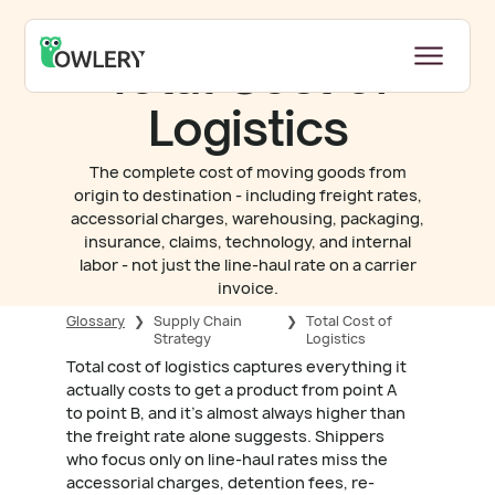
Total Cost of
Logistics
The complete cost of moving goods from
origin to destination - including freight rates,
accessorial charges, warehousing, packaging,
insurance, claims, technology, and internal
labor - not just the line-haul rate on a carrier
invoice.
Glossary
❯
Supply Chain
❯
Total Cost of
Strategy
Logistics
Total cost of logistics captures everything it
actually costs to get a product from point A
to point B, and it's almost always higher than
the freight rate alone suggests. Shippers
who focus only on line-haul rates miss the
accessorial charges, detention fees, re-