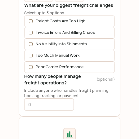
What are your biggest freight challenges
Select upto 3 options
Freight Costs Are Too High
Invoice Errors And Billing Chaos
No Visibility Into Shipments
Too Much Manual Work
Poor Carrier Performance
How many people manage
(optional)
freight operations?
Include anyone who handles freight planning,
booking tracking, or payment