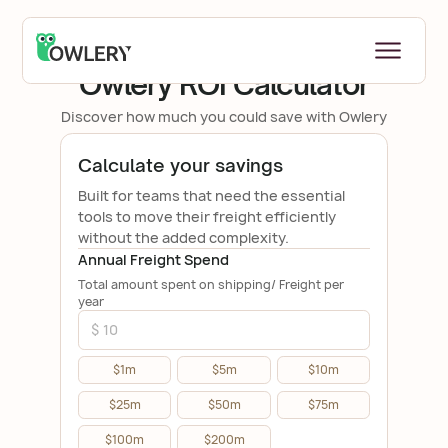
ROI CALCULATOR
Owlery ROI Calculator
Discover how much you could save with Owlery
Calculate your savings
Built for teams that need the essential
tools to move their freight efficiently
without the added complexity.
Annual Freight Spend
Total amount spent on shipping/ Freight per
year
$1m
$5m
$10m
$25m
$50m
$75m
$100m
$200m