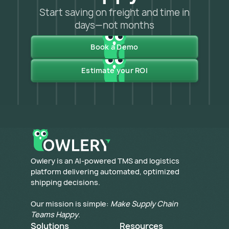
Start saving on freight and time in
days—not months
Book a Demo
Estimate your ROI
​Owlery is an AI-powered TMS and logistics
platform delivering automated, optimized
shipping decisions.
Our mission is simple:
Make Supply Chain
Teams Happy
.
Solutions
Resources