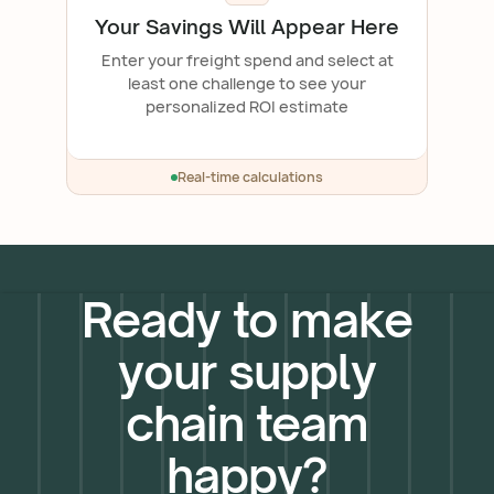
Your Savings Will Appear Here
Enter your freight spend and select at
least one challenge to see your
personalized ROI estimate
Real-time calculations
Ready to make
your supply
chain team
happy?