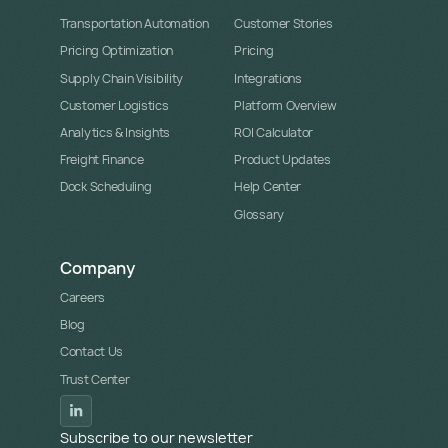
Transportation Automation
Customer Stories
Pricing Optimization
Pricing
Supply Chain Visibility
Integrations
Customer Logistics
Platform Overview
Analytics & Insights
ROI Calculator
Freight Finance
Product Updates
Dock Scheduling
Help Center
Glossary
Company
Careers
Blog
Contact Us
Trust Center
Subscribe to our newsletter