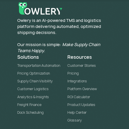
​Owlery is an AI-powered TMS and logistics
platform delivering automated, optimized
shipping decisions.
Our mission is simple:
Make Supply Chain
Teams Happy
.
Solutions
Resources
Transportation Automation
Customer Stories
Pricing Optimization
Pricing
Supply Chain Visibility
Integrations
Customer Logistics
Platform Overview
Analytics & Insights
ROI Calculator
Freight Finance
Product Updates
Dock Scheduling
Help Center
Glossary