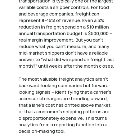
transportation is typically one of the largest
variable costs a shipper controls. For food
and beverage companies, freight can
represent 8–15% of revenue. Even a 5%
reduction in freight spend on a $10 million
annual transportation budget is $500,000 –
real margin improvement. But you can't
reduce what you can't measure, and many
mid-market shippers don't have a reliable
answer to "what did we spend on freight last
month?" until weeks after the month closes.
The most valuable freight analytics aren't
backward-looking summaries but forward-
looking signals – identifying that a carrier's
accessorial charges are trending upward,
that a lane's cost has drifted above market,
or that a customer's shipping patterns are
disproportionately expensive. This turns
analytics from a reporting function into a
decision-making tool.