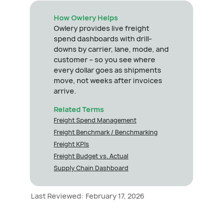
How Owlery Helps
Owlery provides live freight
spend dashboards with drill-
downs by carrier, lane, mode, and
customer – so you see where
every dollar goes as shipments
move, not weeks after invoices
arrive.
Related Terms
Freight Spend Management
Freight Benchmark / Benchmarking
Freight KPIs
Freight Budget vs. Actual
Supply Chain Dashboard
Last Reviewed:
February 17, 2026