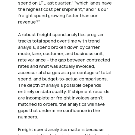
spend on LTL last quarter," "which lanes have
the highest cost per shipment," and "is our
freight spend growing faster than our
revenue?"
A robust freight spend analytics program
tracks total spend over time with trend
analysis, spend broken down by carrier,
mode, lane, customer, and business unit,
rate variance – the gap between contracted
rates and what was actually invoiced,
accessorial charges as a percentage of total
spend, and budget-to-actual comparisons.
The depth of analysis possible depends
entirely on data quality. If shipment records
are incomplete or freight invoices aren't
matched to orders, the analytics will have
gaps that undermine confidence in the
numbers.
Freight spend analytics matters because