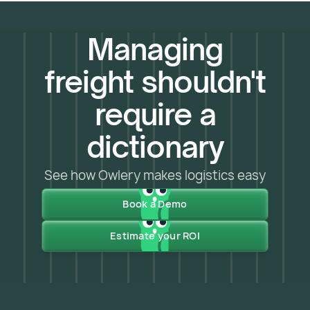
Managing
freight shouldn't
require a
dictionary
See how Owlery makes logistics easy
Book a Demo
Estimate your ROI