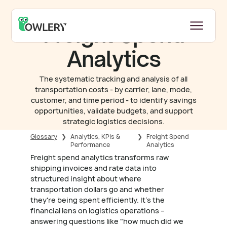
Freight Spend
Analytics
The systematic tracking and analysis of all
transportation costs - by carrier, lane, mode,
customer, and time period - to identify savings
opportunities, validate budgets, and support
strategic logistics decisions.
Glossary
❯
Analytics, KPIs &
❯
Freight Spend
Performance
Analytics
Freight spend analytics transforms raw
shipping invoices and rate data into
structured insight about where
transportation dollars go and whether
they're being spent efficiently. It's the
financial lens on logistics operations –
answering questions like "how much did we