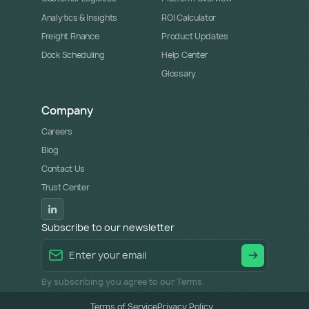
Analytics & Insights
ROI Calculator
Freight Finance
Product Updates
Dock Scheduling
Help Center
Glossary
Company
Careers
Blog
Contact Us
Trust Center
Subscribe to our newsletter
By subscribing you agree to our Terms.
Terms of Service
Privacy Policy