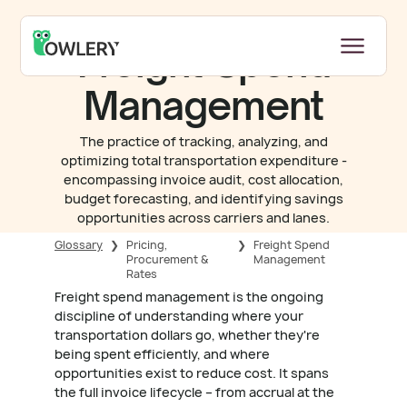
Freight Spend
Management
The practice of tracking, analyzing, and
optimizing total transportation expenditure -
encompassing invoice audit, cost allocation,
budget forecasting, and identifying savings
opportunities across carriers and lanes.
Glossary
❯
Pricing,
❯
Freight Spend
Procurement &
Management
Rates
Freight spend management is the ongoing
discipline of understanding where your
transportation dollars go, whether they're
being spent efficiently, and where
opportunities exist to reduce cost. It spans
the full invoice lifecycle – from accrual at the