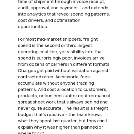
time of shipment through invoice receipt,
audit, approval, and payment – and extends
into analytics that reveal spending patterns,
cost drivers, and optimization
opportunities.
For most mid-market shippers, freight
spend is the second or third largest
operating cost line, yet visibility into that
spend is surprisingly poor. Invoices arrive
from dozens of carriers in different formats.
Charges get paid without validation against
contracted rates. Accessorial fees
accumulate without anyone tracking
patterns. And cost allocation to customers,
products, or business units requires manual
spreadsheet work that's always behind and
never quite accurate. The result is a freight
budget that's reactive – the team knows
what they spent last quarter, but they can't
explain why it was higher than planned or
where to cut.