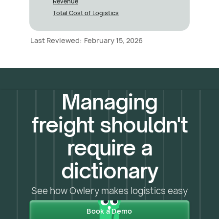
Revenue
Total Cost of Logistics
Last Reviewed:
February 15, 2026
Managing
freight shouldn't
require a
dictionary
See how Owlery makes logistics easy
Book a Demo