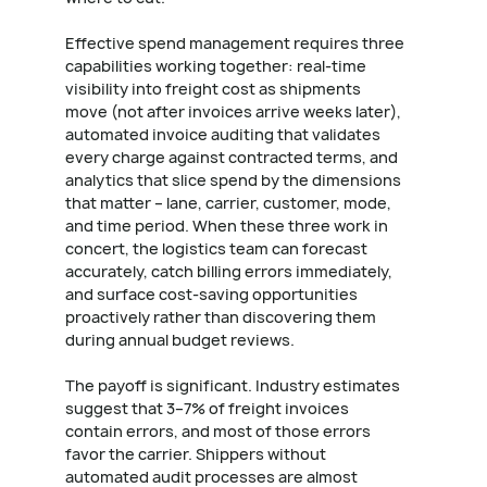
Effective spend management requires three
capabilities working together: real-time
visibility into freight cost as shipments
move (not after invoices arrive weeks later),
automated invoice auditing that validates
every charge against contracted terms, and
analytics that slice spend by the dimensions
that matter – lane, carrier, customer, mode,
and time period. When these three work in
concert, the logistics team can forecast
accurately, catch billing errors immediately,
and surface cost-saving opportunities
proactively rather than discovering them
during annual budget reviews.
The payoff is significant. Industry estimates
suggest that 3–7% of freight invoices
contain errors, and most of those errors
favor the carrier. Shippers without
automated audit processes are almost