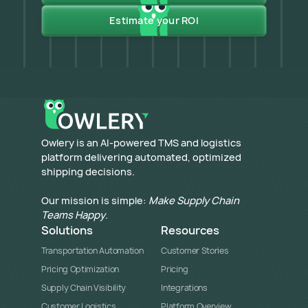
Estimate your ROI
​Owlery is an AI-powered TMS and logistics
platform delivering automated, optimized
shipping decisions.
Our mission is simple:
Make Supply Chain
Teams Happy
.
Solutions
Resources
Transportation Automation
Customer Stories
Pricing Optimization
Pricing
Supply Chain Visibility
Integrations
Customer Logistics
Platform Overview