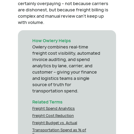
certainly overpaying – not because carriers
are dishonest, but because freight billing is
complex and manual review can't keep up
with volume.
How Owlery Helps
Owlery combines real-time
freight cost visibility, automated
invoice auditing, and spend
analytics by lane, carrier, and
customer – giving your finance
and logistics teams a single
source of truth for
transportation spend.
Related Terms
Freight Spend Analytics
Freight Cost Reduction
Freight Budget vs. Actual
Transportation Spend as % of