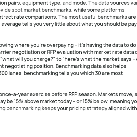
tion pairs, equipment type, and mode. The data sources va
rovide spot market benchmarks, while some platforms
ntract rate comparisons. The most useful benchmarks are
 average tells you very little about what you should be pa
nowing where you're overpaying – it's having the data to do
rrier negotiation or RFP evaluation with market rate data 
 "what will you charge?" to "here's what the market says –
ent negotiating position. Benchmarking data also helps
 300 lanes, benchmarking tells you which 30 are most
once-a-year exercise before RFP season. Markets move, 
may be 15% above market today – or 15% below, meaning y
ing benchmarking keeps your pricing strategy aligned with