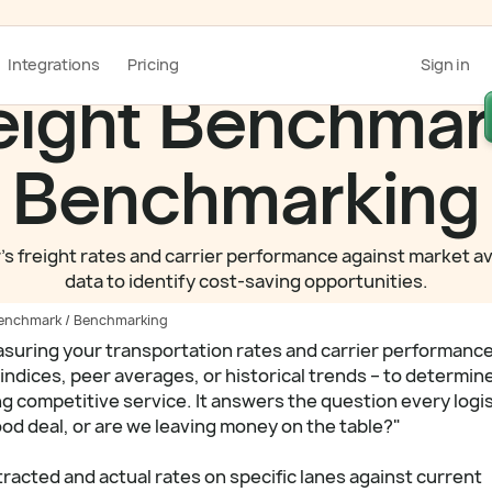
Integrations
Pricing
Sign in
eight Benchmar
Benchmarking
's freight rates and carrier performance against market a
data to identify cost-saving opportunities.
Benchmark / Benchmarking
asuring your transportation rates and carrier performanc
indices, peer averages, or historical trends – to determin
ng competitive service. It answers the question every logi
ood deal, or are we leaving money on the table?"
acted and actual rates on specific lanes against current