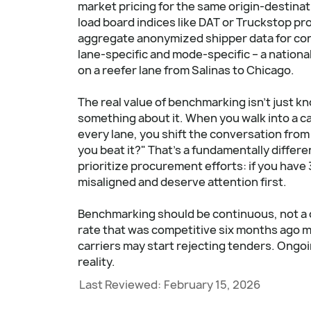
market pricing for the same origin-destina
load board indices like DAT or Truckstop p
aggregate anonymized shipper data for co
lane-specific and mode-specific – a national
on a reefer lane from Salinas to Chicago.
The real value of benchmarking isn't just k
something about it. When you walk into a ca
every lane, you shift the conversation from
you beat it?" That's a fundamentally differ
prioritize procurement efforts: if you have
misaligned and deserve attention first.
Benchmarking should be continuous, not a 
rate that was competitive six months ago 
carriers may start rejecting tenders. Ongo
reality.
Last Reviewed:
February 15, 2026