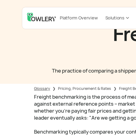
Platform Overview
Solutions
Fr
The practice of comparing a shipper
Glossary
❯
Pricing, Procurement & Rates
❯
Freight 
Freight benchmarking is the process of me
against external reference points – market 
whether you're paying fair prices and getti
leader eventually asks: "Are we getting a g
Benchmarking typically compares your contr