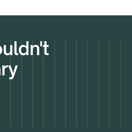
uldn't
ary