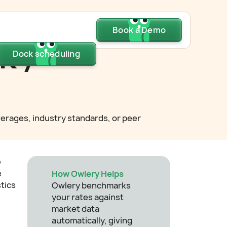
Dock scheduling
Book a Demo
Book a Demo
Book a Demo
k /
Dock scheduling
Dock scheduling
verages, industry standards, or peer
e
e
How Owlery Helps
stics
Owlery benchmarks
your rates against
market data
automatically, giving