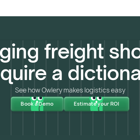
ing freight sho
quire a diction
See how Owlery makes logistics easy
Book a Demo
Estimate your ROI