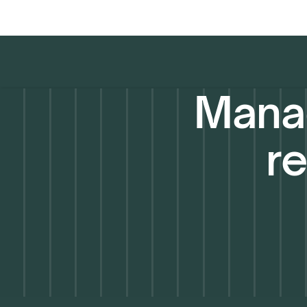
Manag
re