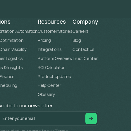
ions
Resources
Company
rtation Automation
Customer Stories
Careers
 Optimization
Pricing
Blog
hain Visibility
Integrations
Contact Us
r Logistics
Platform Overview
Trust Center
cs & Insights
ROI Calculator
 Finance
Product Updates
cheduling
Help Center
Glossary
cribe to our newsletter
bscribing you agree to our Terms.