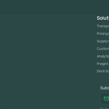
Solut
Transpo
Pricing
Supply C
Custome
Analyti
Freight
Dock S
Subs
By su