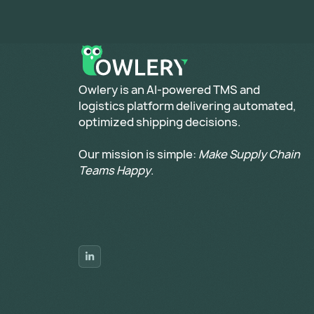
​Owlery is an AI-powered TMS and
logistics platform delivering automated,
optimized shipping decisions.
Our mission is simple:
Make Supply Chain
Teams Happy
.