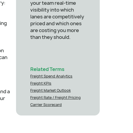
ry:
your team real-time
visibility into which
lanes are competitively
ying
priced and which ones
are costing you more
than they should.
on
 can
Related Terms
Freight Spend Analytics
Freight KPIs
Freight Market Outlook
and a
our
Freight Rate / Freight Pricing
Carrier Scorecard