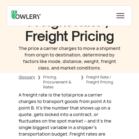
Freight Rate /
Freight Pricing
The price a carrier charges to move a shipment
from origin to destination, determined by
factors like mode, distance, weight, freight
class, and market conditions.
Glossary
❯
Pricing,
❯
Freight Rate /
Procurement &
Freight Pricing
Rates
A freight rate is the total price a carrier
charges to transport goods from point A to
point B. It's the number that shows up on a
quote, gets locked into a contract, or
fluctuates on the spot market – and it's the
single biggest variable in a shipper's
transportation budget. Freight rates are