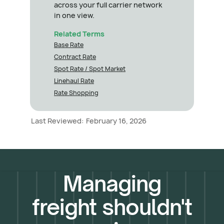
across your full carrier network
in one view.
Related Terms
Base Rate
Contract Rate
Spot Rate / Spot Market
Linehaul Rate
Rate Shopping
Last Reviewed:
February 16, 2026
Managing
freight shouldn't