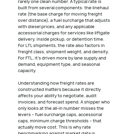
rarely one clean number. A typical rate is
built from several components: the linehaul
rate (the base charge for moving freight
over distance), a fuel surcharge that adjusts
with diesel prices, and any applicable
accessorial charges for services like liftgate
delivery, inside pickup, or detention time.
For LTL shipments, the rate also factors in
freight class, shipment weight, and density.
For FTL, it's driven more by lane supply and
demand, equipment type, and seasonal
capacity.
Understanding how freight rates are
constructed matters because it directly
affects your ability to negotiate, audit
invoices, and forecast spend. A shipper who
only looks at the all-in number misses the
levers – fuel surcharge caps, accessorial
caps, minimum charge thresholds – that
actually move cost. This is why rate
benchmarking against market data is