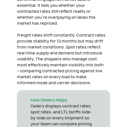
essential: it tells you whether your
contracted rates still reflect reality or
whether you're overpaying on lanes the
market has repriced.
Freight rates shift constantly. Contract rates
provide stability for 12 months but may drift
from market conditions. Spot rates reflect
real-time supply and demand but introduce
volatility. The shippers who manage cost
most effectively maintain visibility into both
– comparing contracted pricing against live
market rates on every load to make
informed mode and carrier decisions.
How Owlery Helps
Owlery displays contract rates,
spot rates, and LTL tariffs side-
by-side on every shipment so
your team can compare pricing