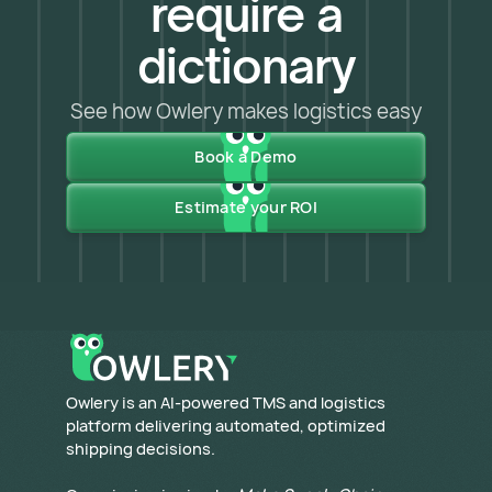
require a
dictionary
See how Owlery makes logistics easy
Book a Demo
Estimate your ROI
​Owlery is an AI-powered TMS and logistics
platform delivering automated, optimized
shipping decisions.