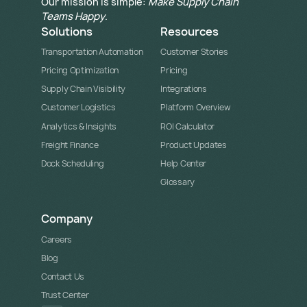
Our mission is simple:
Make Supply Chain
Teams Happy
.
Solutions
Resources
Transportation Automation
Customer Stories
Pricing Optimization
Pricing
Supply Chain Visibility
Integrations
Customer Logistics
Platform Overview
Analytics & Insights
ROI Calculator
Freight Finance
Product Updates
Dock Scheduling
Help Center
Glossary
Company
Careers
Blog
Contact Us
Trust Center