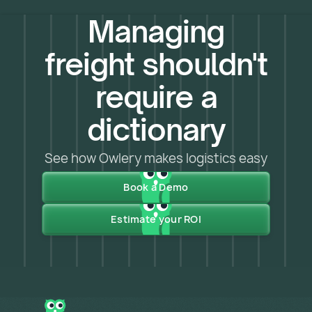
Managing
freight shouldn't
require a
dictionary
See how Owlery makes logistics easy
Book a Demo
Estimate your ROI