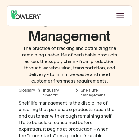
Shelf Life
Management
The practice of tracking and optimizing the
remaining usable life of perishable products
across the supply chain - from production
through warehousing, transportation, and
delivery - to minimize waste and meet
customer freshness requirements.
Glossary
❯
Industry
❯
Shelf Life
Specific
Management
Shelf life management is the discipline of
ensuring that perishable products reach the
end customer with enough remaining shelf
life to be sold or consumed before
expiration. It begins at production – when
the "clock starts" on a product's usable