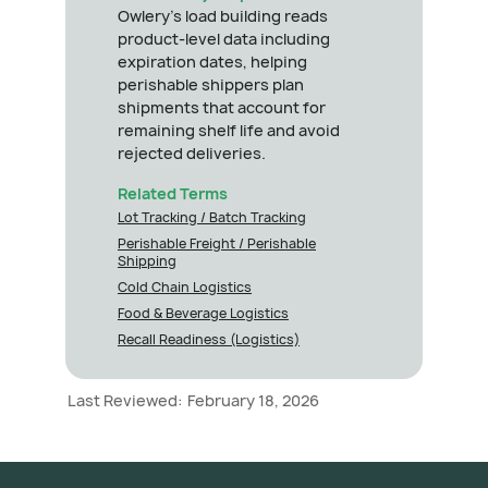
Owlery's load building reads
product-level data including
expiration dates, helping
perishable shippers plan
shipments that account for
remaining shelf life and avoid
rejected deliveries.
Related Terms
Lot Tracking / Batch Tracking
Perishable Freight / Perishable
Shipping
Cold Chain Logistics
Food & Beverage Logistics
Recall Readiness (Logistics)
Last Reviewed:
February 18, 2026