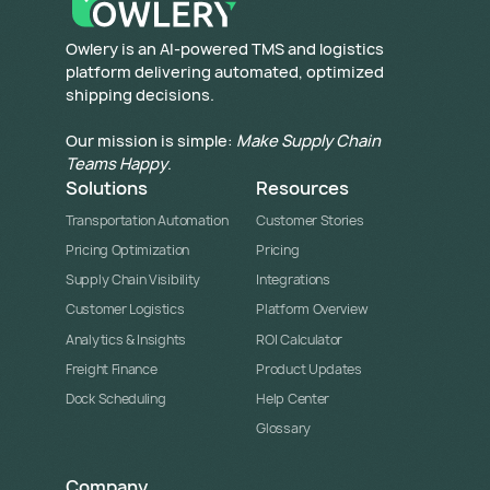
​Owlery is an AI-powered TMS and logistics
platform delivering automated, optimized
shipping decisions.
Our mission is simple:
Make Supply Chain
Teams Happy
.
Solutions
Resources
Transportation Automation
Customer Stories
Pricing Optimization
Pricing
Supply Chain Visibility
Integrations
Customer Logistics
Platform Overview
Analytics & Insights
ROI Calculator
Freight Finance
Product Updates
Dock Scheduling
Help Center
Glossary
Company