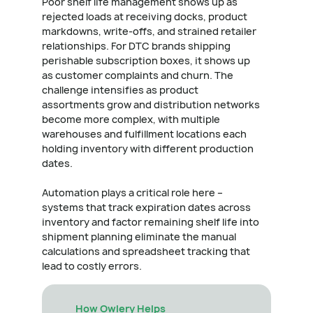
Poor shelf life management shows up as
rejected loads at receiving docks, product
markdowns, write-offs, and strained retailer
relationships. For DTC brands shipping
perishable subscription boxes, it shows up
as customer complaints and churn. The
challenge intensifies as product
assortments grow and distribution networks
become more complex, with multiple
warehouses and fulfillment locations each
holding inventory with different production
dates.
Automation plays a critical role here –
systems that track expiration dates across
inventory and factor remaining shelf life into
shipment planning eliminate the manual
calculations and spreadsheet tracking that
lead to costly errors.
How Owlery Helps