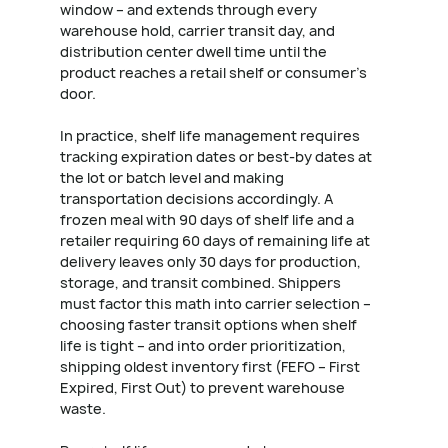
window – and extends through every
warehouse hold, carrier transit day, and
distribution center dwell time until the
product reaches a retail shelf or consumer's
door.
In practice, shelf life management requires
tracking expiration dates or best-by dates at
the lot or batch level and making
transportation decisions accordingly. A
frozen meal with 90 days of shelf life and a
retailer requiring 60 days of remaining life at
delivery leaves only 30 days for production,
storage, and transit combined. Shippers
must factor this math into carrier selection –
choosing faster transit options when shelf
life is tight – and into order prioritization,
shipping oldest inventory first (FEFO – First
Expired, First Out) to prevent warehouse
waste.