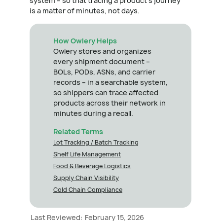
system – so that tracing a product's journey
is a matter of minutes, not days.
How Owlery Helps
Owlery stores and organizes
every shipment document –
BOLs, PODs, ASNs, and carrier
records – in a searchable system,
so shippers can trace affected
products across their network in
minutes during a recall.
Related Terms
Lot Tracking / Batch Tracking
Shelf Life Management
Food & Beverage Logistics
Supply Chain Visibility
Cold Chain Compliance
Last Reviewed:
February 15, 2026