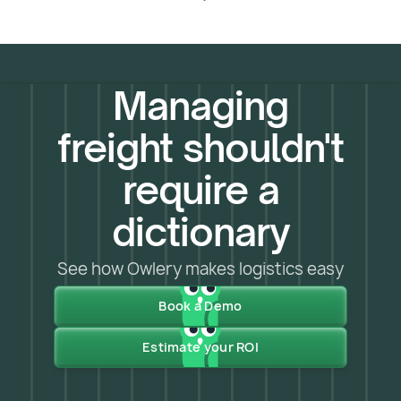
Managing
freight shouldn't
require a
dictionary
See how Owlery makes logistics easy
Book a Demo
Estimate your ROI