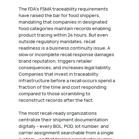
The FDA's FSMA traceability requirements
have raised the bar for food shippers,
mandating that companies in designated
food categories maintain records enabling
product tracing within 24 hours. But even
outside regulatory mandates, recall
readiness is a business continuity issue. A
slow or incomplete recall response damages
brand reputation, triggers retailer
consequences, and increases legal liability.
Companies that invest in traceability
infrastructure before a recall occurs spend a
fraction of the time and cost responding
compared to those scrambling to
reconstruct records after the fact.
The most recall-ready organizations
centralize their shipment documentation
digitally – every BOL, POD, lot number, and
carrier assignment searchable from a single