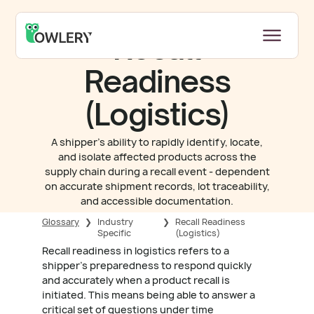
Recall
Readiness
(Logistics)
A shipper's ability to rapidly identify, locate,
and isolate affected products across the
supply chain during a recall event - dependent
on accurate shipment records, lot traceability,
and accessible documentation.
Glossary
❯
Industry
❯
Recall Readiness
Specific
(Logistics)
Recall readiness in logistics refers to a
shipper's preparedness to respond quickly
and accurately when a product recall is
initiated. This means being able to answer a
critical set of questions under time