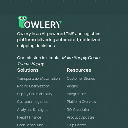
​Owlery is an AI-powered TMS and logistics
platform delivering automated, optimized
shipping decisions.
Our mission is simple:
Make Supply Chain
Teams Happy
.
Solutions
Resources
Transportation Automation
Customer Stories
Pricing Optimization
Pricing
Supply Chain Visibility
Integrations
Customer Logistics
Platform Overview
Analytics & Insights
ROI Calculator
Freight Finance
Product Updates
Dock Scheduling
Help Center