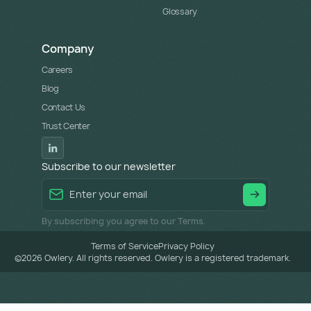
Glossary
Company
Careers
Blog
Contact Us
Trust Center
Subscribe to our newsletter
By subscribing you agree to our Terms.
Terms of Service
Privacy Policy
©
2026
Owlery. All rights reserved. Owlery is a registered trademark.