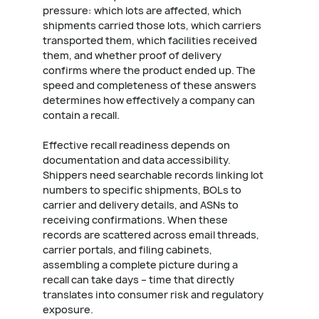
pressure: which lots are affected, which
shipments carried those lots, which carriers
transported them, which facilities received
them, and whether proof of delivery
confirms where the product ended up. The
speed and completeness of these answers
determines how effectively a company can
contain a recall.
Effective recall readiness depends on
documentation and data accessibility.
Shippers need searchable records linking lot
numbers to specific shipments, BOLs to
carrier and delivery details, and ASNs to
receiving confirmations. When these
records are scattered across email threads,
carrier portals, and filing cabinets,
assembling a complete picture during a
recall can take days – time that directly
translates into consumer risk and regulatory
exposure.