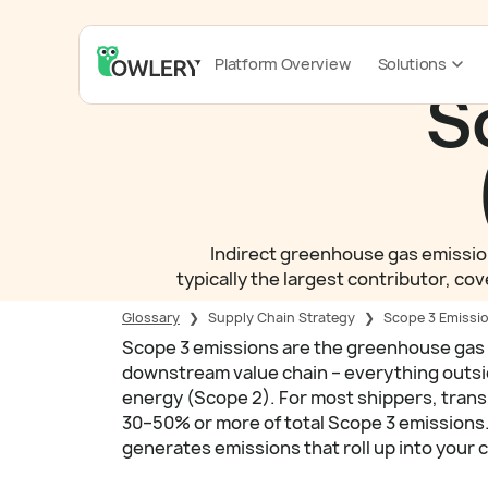
Platform Overview
Solutions
S
Indirect greenhouse gas emissions
typically the largest contributor, co
Glossary
❯
Supply Chain Strategy
❯
Scope 3 Emissio
Scope 3 emissions are the greenhouse gas
downstream value chain – everything outs
energy (Scope 2). For most shippers, trans
30–50% or more of total Scope 3 emissions. 
generates emissions that roll up into your