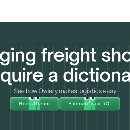
ing freight sho
quire a diction
See how Owlery makes logistics easy
Book a Demo
Estimate your ROI