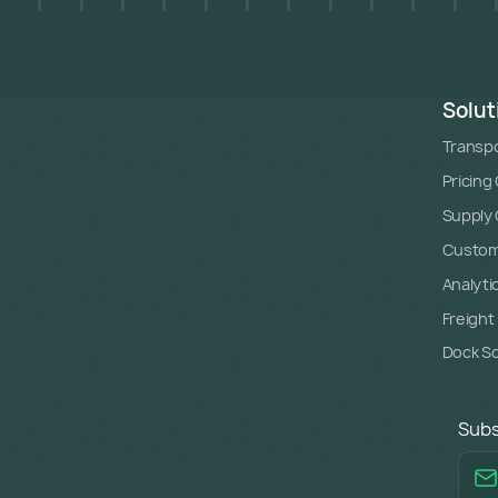
Solut
Transpo
Pricing
Supply C
Custome
Analyti
Freight
Dock S
Subs