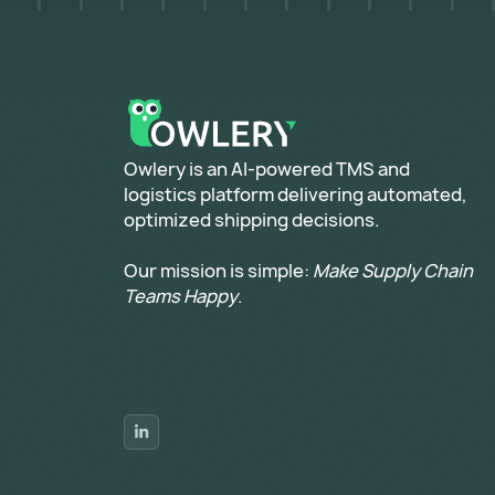
​Owlery is an AI-powered TMS and
logistics platform delivering automated,
optimized shipping decisions.
Our mission is simple:
Make Supply Chain
Teams Happy
.