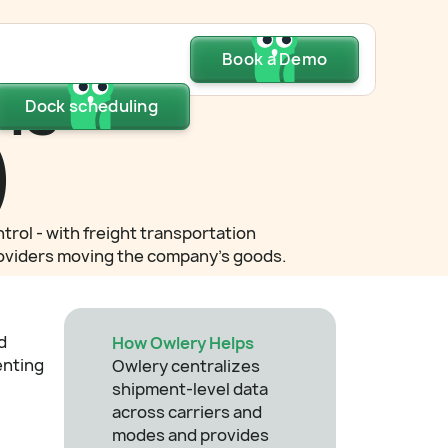
Dock scheduling
Book a Demo
Book a Demo
Book a Demo
ns
Dock scheduling
Dock scheduling
)
trol - with freight transportation
 providers moving the company's goods.
d
How Owlery Helps
enting
Owlery centralizes
shipment-level data
across carriers and
modes and provides