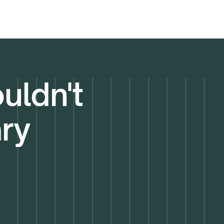
uldn't
ary