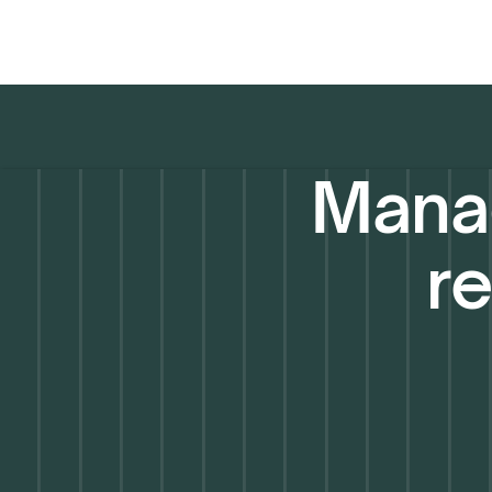
Manag
re