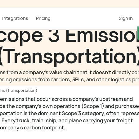
Integrations
Pricing
Sign in
cope 3 Emissio
(Transportation
 from a company's value chain that it doesn't directly con
vering emissions from carriers, 3PLs, and other logistics
ns (Transportation)
 emissions that occur across a company's upstream and
ide the company's own operations (Scope 1) and purchase
portation is the dominant Scope 3 category, often repres
Every truck, train, ship, and plane carrying your freight
 company's carbon footprint.