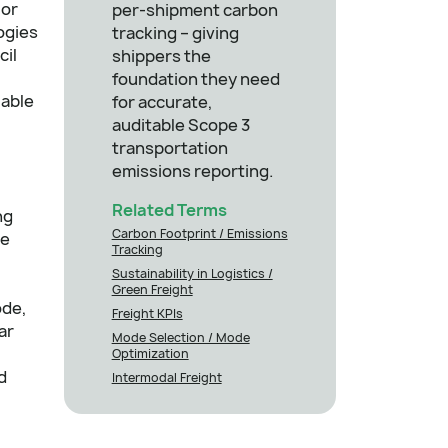
 or
per-shipment carbon
ogies
tracking – giving
cil
shippers the
,
foundation they need
iable
for accurate,
auditable Scope 3
transportation
emissions reporting.
Related Terms
ng
Carbon Footprint / Emissions
ce
Tracking
Sustainability in Logistics /
Green Freight
ode,
Freight KPIs
ar
Mode Selection / Mode
Optimization
d
Intermodal Freight