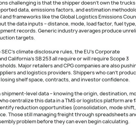
s challenging is that the shipper doesn't own the trucks
-reported data, emissions factors, and estimation methodol
l and frameworks like the Global Logistics Emissions Coun
 the data inputs – distance, mode, load factor, fuel type
hipment records. Generic industry averages produce unrel
uction targets.
 SEC's climate disclosure rules, the EU's Corporate
d California's SB 253 all require or will require Scope 3
sholds. Major retailers and CPG companies are also pushi
pliers and logistics providers. Shippers who can't produ
 losing shelf space, contracts, and investor confidence.
shipment-level data – knowing the origin, destination, m
ho centralize this data in a TMS or logistics platform are f
dentify reduction opportunities (consolidation, mode shift,
ence. Those still managing freight through spreadsheets an
ssembly problem before they can even begin calculating.