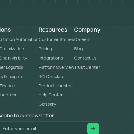
ions
Resources
Company
rtation Automation
Customer Stories
Careers
 Optimization
Pricing
Blog
hain Visibility
Integrations
Contact Us
r Logistics
Platform Overview
Trust Center
cs & Insights
ROI Calculator
 Finance
Product Updates
cheduling
Help Center
Glossary
cribe to our newsletter