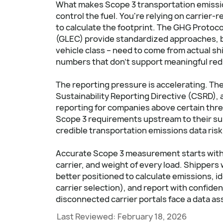
What makes Scope 3 transportation emission
control the fuel. You're relying on carrier
to calculate the footprint. The GHG Protoco
(GLEC) provide standardized approaches, but
vehicle class – need to come from actual s
numbers that don't support meaningful red
The reporting pressure is accelerating. The
Sustainability Reporting Directive (CSRD), an
reporting for companies above certain thre
Scope 3 requirements upstream to their sup
credible transportation emissions data risk
Accurate Scope 3 measurement starts with 
carrier, and weight of every load. Shippers w
better positioned to calculate emissions, i
carrier selection), and report with confid
disconnected carrier portals face a data a
Last Reviewed:
February 18, 2026