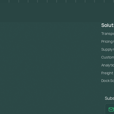
Solut
Transpo
Pricing
Supply C
Custome
Analyti
Freight
Dock S
Subs