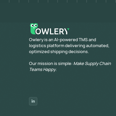
​Owlery is an AI-powered TMS and
logistics platform delivering automated,
optimized shipping decisions.
Our mission is simple:
Make Supply Chain
Teams Happy
.