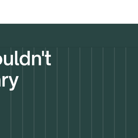
uldn't
ary