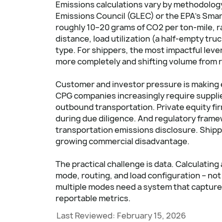
Emissions calculations vary by methodology 
Emissions Council (GLEC) or the EPA's Sma
roughly 10–20 grams of CO2 per ton-mile, ra
distance, load utilization (a half-empty tru
type. For shippers, the most impactful lever
more completely and shifting volume from r
Customer and investor pressure is making e
CPG companies increasingly require supplie
outbound transportation. Private equity fi
during due diligence. And regulatory frame
transportation emissions disclosure. Shippe
growing commercial disadvantage.
The practical challenge is data. Calculati
mode, routing, and load configuration – not
multiple modes need a system that captures
reportable metrics.
Last Reviewed:
February 15, 2026