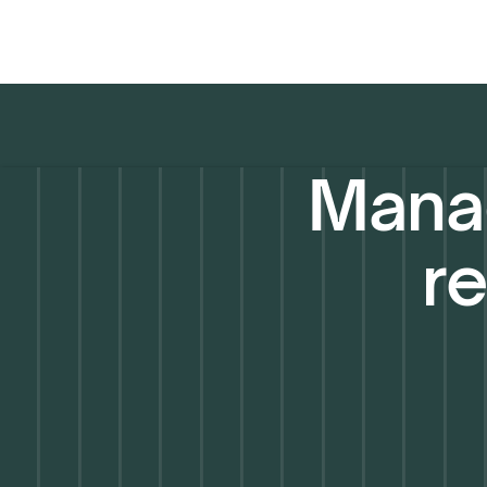
Manag
re