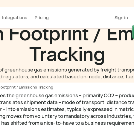
Integrations
Pricing
Sign in
 Footprint / Em
Tracking
 greenhouse gas emissions generated by freight transpor
 regulators, and calculated based on mode, distance, fuel 
ootprint / Emissions Tracking
res the greenhouse gas emissions – primarily CO2 – produ
 translates shipment data – mode of transport, distance tr
r – into emissions estimates, typically expressed in metric
ting moves from voluntary to mandatory across industries,
s has shifted from a nice-to-have to a business requiremen