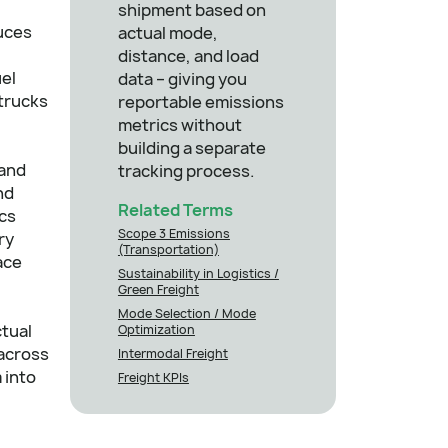
shipment based on
uces
actual mode,
distance, and load
uel
data – giving you
 trucks
reportable emissions
metrics without
building a separate
 and
tracking process.
nd
Related Terms
ics
Scope 3 Emissions
ry
(Transportation)
ace
Sustainability in Logistics /
Green Freight
Mode Selection / Mode
ctual
Optimization
 across
Intermodal Freight
 into
Freight KPIs