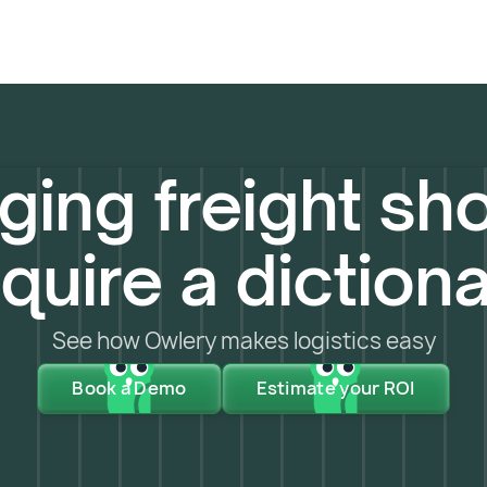
ing freight sho
quire a diction
See how Owlery makes logistics easy
Book a Demo
Estimate your ROI