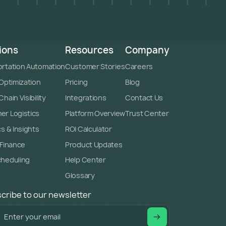
ions
Resources
Company
rtation Automation
Customer Stories
Careers
 Optimization
Pricing
Blog
hain Visibility
Integrations
Contact Us
r Logistics
Platform Overview
Trust Center
cs & Insights
ROI Calculator
 Finance
Product Updates
cheduling
Help Center
Glossary
cribe to our newsletter