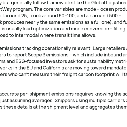
but generally follow frameworks like the Global Logistics
rtWay program. The core variables are mode – ocean prod
il around 25, truck around 60–100, and air around 500 –
ck produces nearly the same emissions as a full one), and f
 is usually load optimization and mode conversion – filling
oad to intermodal where transit time allows.
missions tracking operationally relevant. Large retailers
rs to report Scope 3 emissions – which include inbound a
rms and ESG-focused investors ask for sustainability metr
works in the EU and California are moving toward mandato
rs who can't measure their freight carbon footprint will f
ng accurate per-shipment emissions requires knowing the a
 just assuming averages. Shippers using multiple carriers
 these details at the shipment level and aggregates them