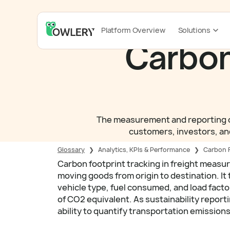
Platform Overview
Solutions
Carbon
The measurement and reporting of
customers, investors, and
Glossary
❯
Analytics, KPIs & Performance
❯
Carbon F
Carbon footprint tracking in freight measu
moving goods from origin to destination. It
vehicle type, fuel consumed, and load facto
of CO2 equivalent. As sustainability repor
ability to quantify transportation emission