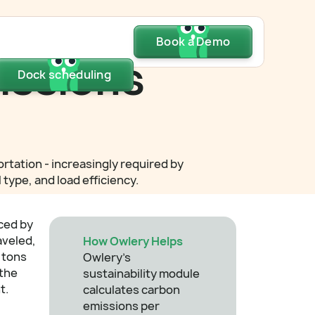
Dock scheduling
Book a Demo
Book a Demo
Book a Demo
issions
Dock scheduling
Dock scheduling
tation - increasingly required by
type, and load efficiency.
ced by
aveled,
How Owlery Helps
 tons
Owlery's
 the
sustainability module
t.
calculates carbon
emissions per