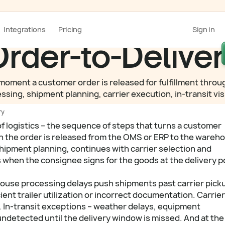
Integrations
Pricing
Sign in
rder-to-Delive
oment a customer order is released for fulfillment through 
g, shipment planning, carrier execution, in-transit visib
ry
of logistics – the sequence of steps that turns a customer
hen the order is released from the OMS or ERP to the wareh
ipment planning, continues with carrier selection and
 when the consignee signs for the goods at the delivery p
house processing delays push shipments past carrier pick
ient trailer utilization or incorrect documentation. Carrier
 In-transit exceptions – weather delays, equipment
undetected until the delivery window is missed. And at the