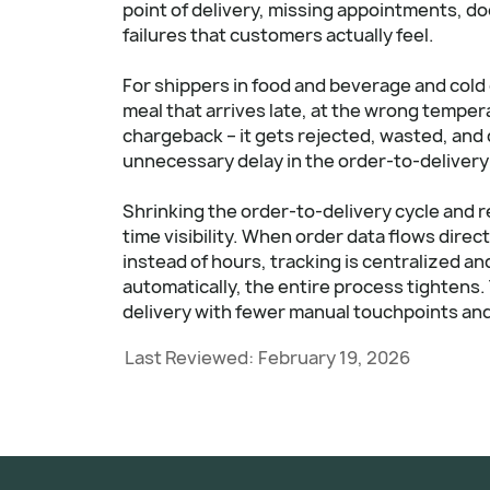
point of delivery, missing appointments, d
failures that customers actually feel.
For shippers in food and beverage and cold 
meal that arrives late, at the wrong temper
chargeback – it gets rejected, wasted, and
unnecessary delay in the order-to-delivery cy
Shrinking the order-to-delivery cycle and r
time visibility. When order data flows direc
instead of hours, tracking is centralized an
automatically, the entire process tightens. Th
delivery with fewer manual touchpoints and
Last Reviewed:
February 19, 2026