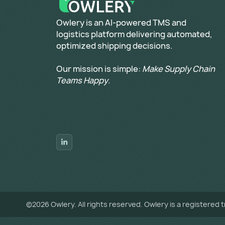
​Owlery is an AI-powered TMS and
logistics platform delivering automated,
optimized shipping decisions.
Our mission is simple:
Make Supply Chain
Teams Happy
.
©
2026
Owlery. All rights reserved. Owlery is a registered 