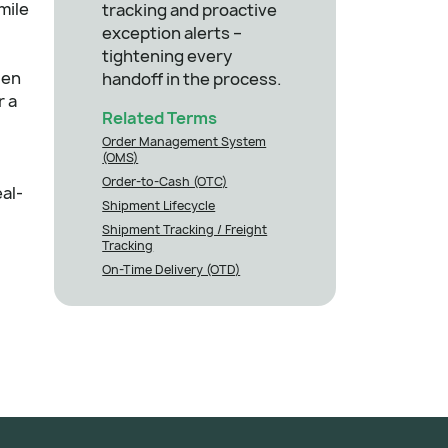
mile
tracking and proactive
exception alerts –
tightening every
zen
handoff in the process.
r a
Related Terms
Order Management System
(OMS)
Order-to-Cash (OTC)
al-
Shipment Lifecycle
Shipment Tracking / Freight
Tracking
On-Time Delivery (OTD)