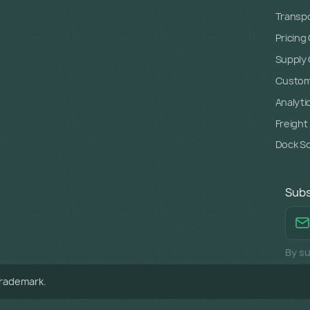
Transpo
Pricing
Supply C
Custome
Analyti
Freight
Dock S
Subs
By su
trademark.