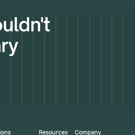
uldn't
ary
ions
Resources
Company