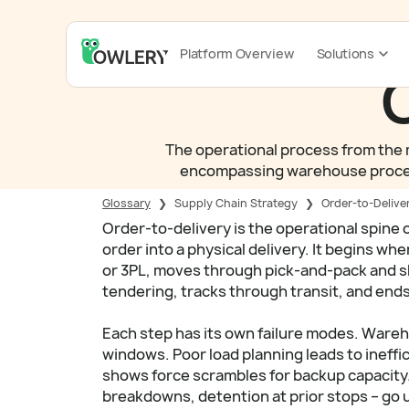
Platform Overview
Solutions
O
The operational process from the m
encompassing warehouse processin
Glossary
❯
Supply Chain Strategy
❯
Order-to-Delive
Order-to-delivery is the operational spine 
order into a physical delivery. It begins w
or 3PL, moves through pick-and-pack and sh
tendering, tracks through transit, and ends
Each step has its own failure modes. Ware
windows. Poor load planning leads to ineffic
shows force scrambles for backup capacity.
breakdowns, detention at prior stops – go 