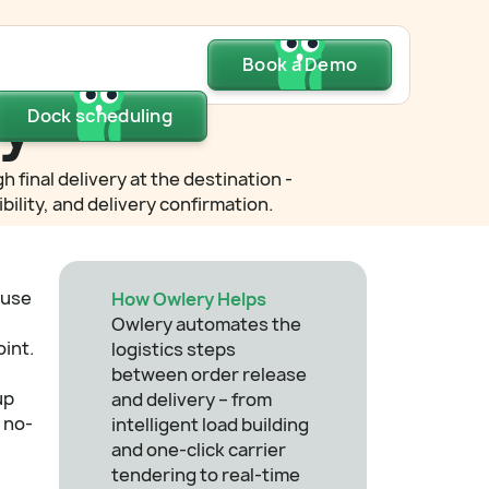
Dock scheduling
Book a Demo
Book a Demo
Book a Demo
ry
Dock scheduling
Dock scheduling
final delivery at the destination -
ility, and delivery confirmation.
ouse
How Owlery Helps
Owlery automates the
oint.
logistics steps
between order release
up
and delivery – from
 no-
intelligent load building
and one-click carrier
tendering to real-time