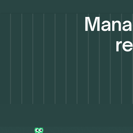
Manag
re