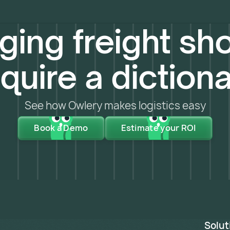
ing freight sho
quire a diction
See how Owlery makes logistics easy
Book a Demo
Estimate your ROI
Solut