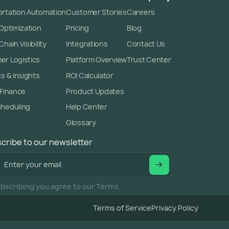
rtation Automation
Customer Stories
Careers
 Optimization
Pricing
Blog
hain Visibility
Integrations
Contact Us
r Logistics
Platform Overview
Trust Center
cs & Insights
ROI Calculator
 Finance
Product Updates
cheduling
Help Center
Glossary
cribe to our newsletter
bscribing you agree to our Terms.
Terms of Service
Privacy Policy