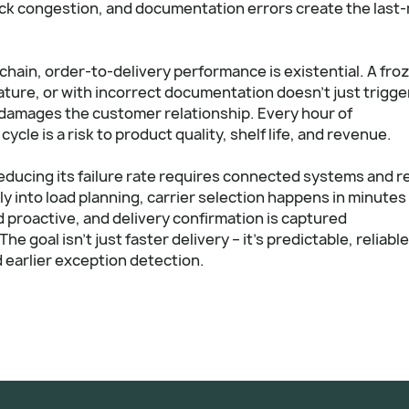
ock congestion, and documentation errors create the last-
chain, order-to-delivery performance is existential. A fro
ature, or with incorrect documentation doesn't just trigge
 damages the customer relationship. Every hour of
cle is a risk to product quality, shelf life, and revenue.
educing its failure rate requires connected systems and re
tly into load planning, carrier selection happens in minutes
d proactive, and delivery confirmation is captured
e goal isn't just faster delivery – it's predictable, reliable
 earlier exception detection.