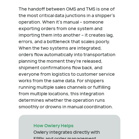
The handoff between OMS and TMS is one of
the most critical data junctions in a shipper's
operation. When it's manual – someone
exporting orders from one system and
importing them into another – it creates lag,
errors, and a bottleneck that scales poorly.
When the two systems are integrated,
orders flow automatically into transportation
planning the moment they're released,
shipment confirmations flow back, and
everyone from logistics to customer service
works from the same data. For shippers
running multiple sales channels or fulfilling
from multiple locations, this integration
determines whether the operation runs
smoothly or drowns in manual coordination.
How Owlery Helps
Owlery integrates directly with
ERPs and order management