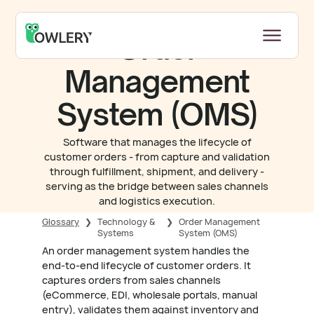
Order
Management
System (OMS)
Software that manages the lifecycle of
customer orders - from capture and validation
through fulfillment, shipment, and delivery -
serving as the bridge between sales channels
and logistics execution.
Glossary
❯
Technology &
❯
Order Management
Systems
System (OMS)
An order management system handles the
end-to-end lifecycle of customer orders. It
captures orders from sales channels
(eCommerce, EDI, wholesale portals, manual
entry), validates them against inventory and