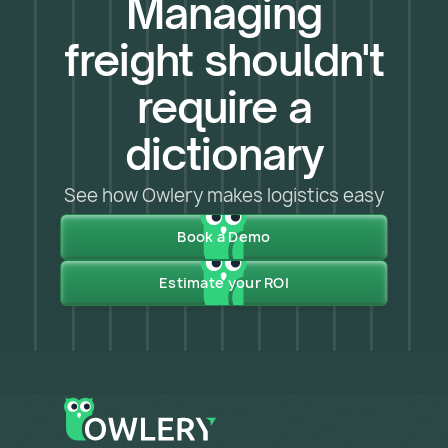
Managing
freight shouldn't
require a
dictionary
See how Owlery makes logistics easy
Book a Demo
Estimate your ROI