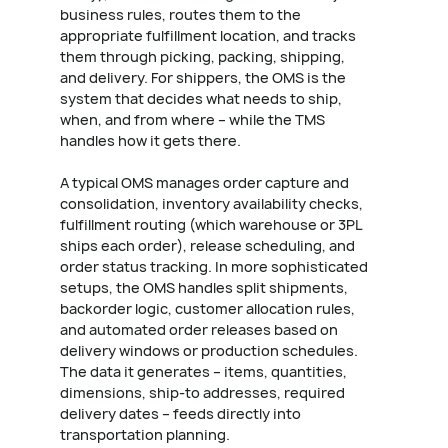
business rules, routes them to the
appropriate fulfillment location, and tracks
them through picking, packing, shipping,
and delivery. For shippers, the OMS is the
system that decides what needs to ship,
when, and from where – while the TMS
handles how it gets there.
A typical OMS manages order capture and
consolidation, inventory availability checks,
fulfillment routing (which warehouse or 3PL
ships each order), release scheduling, and
order status tracking. In more sophisticated
setups, the OMS handles split shipments,
backorder logic, customer allocation rules,
and automated order releases based on
delivery windows or production schedules.
The data it generates – items, quantities,
dimensions, ship-to addresses, required
delivery dates – feeds directly into
transportation planning.