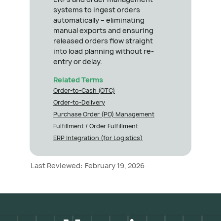
systems to ingest orders
automatically – eliminating
manual exports and ensuring
released orders flow straight
into load planning without re-
entry or delay.
Related Terms
Order-to-Cash (OTC)
Order-to-Delivery
Purchase Order (PO) Management
Fulfillment / Order Fulfillment
ERP Integration (for Logistics)
Last Reviewed:
February 19, 2026