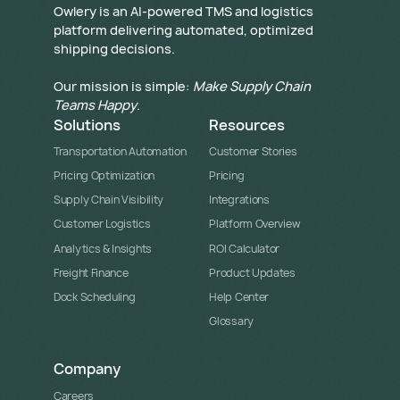
​Owlery is an AI-powered TMS and logistics
platform delivering automated, optimized
shipping decisions.
Our mission is simple:
Make Supply Chain
Teams Happy
.
Solutions
Resources
Transportation Automation
Customer Stories
Pricing Optimization
Pricing
Supply Chain Visibility
Integrations
Customer Logistics
Platform Overview
Analytics & Insights
ROI Calculator
Freight Finance
Product Updates
Dock Scheduling
Help Center
Glossary
Company
Careers