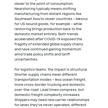
closer to the point of consumption.
Nearshoring typically means shifting
manufacturing from distant regions like
Southeast Asia to closer countries – Mexico
for US-bound goods, for example – while
reshoring brings production back to the
domestic market entirely. Both trends
accelerated after COVID-19 exposed the
fragility of extended global supply chains
and have continued gaining momentum
amid trade policy shifts and tariff
uncertainties.
For logistics teams, the impact is structural.
Shorter supply chains mean different
transportation modes – less ocean freight,
more cross-border trucking and domestic
over-the-road. Lead times compress, but
domestic freight complexity increases.
Shippers may need new carrier relationships
for lanes they've never operated, different