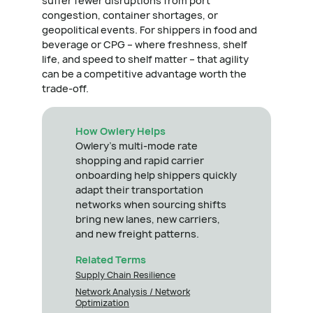
suffer fewer disruptions from port
congestion, container shortages, or
geopolitical events. For shippers in food and
beverage or CPG – where freshness, shelf
life, and speed to shelf matter – that agility
can be a competitive advantage worth the
trade-off.
How Owlery Helps
Owlery's multi-mode rate
shopping and rapid carrier
onboarding help shippers quickly
adapt their transportation
networks when sourcing shifts
bring new lanes, new carriers,
and new freight patterns.
Related Terms
Supply Chain Resilience
Network Analysis / Network
Optimization