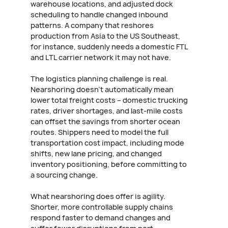
warehouse locations, and adjusted dock
scheduling to handle changed inbound
patterns. A company that reshores
production from Asia to the US Southeast,
for instance, suddenly needs a domestic FTL
and LTL carrier network it may not have.
The logistics planning challenge is real.
Nearshoring doesn't automatically mean
lower total freight costs – domestic trucking
rates, driver shortages, and last-mile costs
can offset the savings from shorter ocean
routes. Shippers need to model the full
transportation cost impact, including mode
shifts, new lane pricing, and changed
inventory positioning, before committing to
a sourcing change.
What nearshoring does offer is agility.
Shorter, more controllable supply chains
respond faster to demand changes and