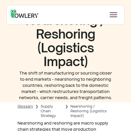
Nearshoring /
Reshoring
(Logistics
Impact)
The shift of manufacturing or sourcing closer
to end markets - nearshoring to neighboring
countries, reshoring back to the domestic
market - which restructures transportation
networks, carrier needs, and freight patterns.
Glossary
❯
Supply
❯
Nearshoring /
Chain
Reshoring (Logistics
Strategy
Impact)
Nearshoring and reshoring are macro supply
chain strategies that move production