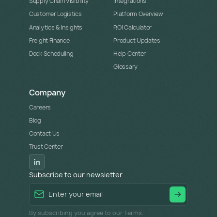
Supply Chain Visibility
Integrations
Customer Logistics
Platform Overview
Analytics & Insights
ROI Calculator
Freight Finance
Product Updates
Dock Scheduling
Help Center
Glossary
Company
Careers
Blog
Contact Us
Trust Center
Subscribe to our newsletter
By subscribing you agree to our Terms.