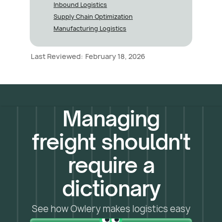
Inbound Logistics
Supply Chain Optimization
Manufacturing Logistics
Last Reviewed:
February 18, 2026
Managing
freight shouldn't
require a
dictionary
See how Owlery makes logistics easy