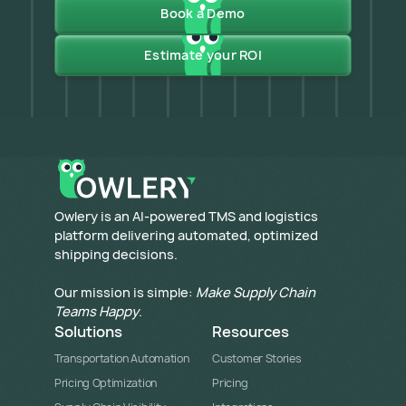
Book a Demo
Estimate your ROI
​Owlery is an AI-powered TMS and logistics
platform delivering automated, optimized
shipping decisions.
Our mission is simple:
Make Supply Chain
Teams Happy
.
Solutions
Resources
Transportation Automation
Customer Stories
Pricing Optimization
Pricing