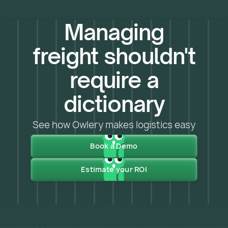
Managing
freight shouldn't
require a
dictionary
See how Owlery makes logistics easy
Book a Demo
Estimate your ROI