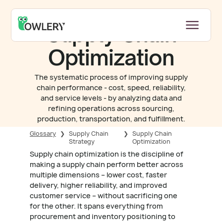
Supply Chain
Optimization
The systematic process of improving supply
chain performance - cost, speed, reliability,
and service levels - by analyzing data and
refining operations across sourcing,
production, transportation, and fulfillment.
Glossary
❯
Supply Chain
❯
Supply Chain
Strategy
Optimization
Supply chain optimization is the discipline of
making a supply chain perform better across
multiple dimensions – lower cost, faster
delivery, higher reliability, and improved
customer service – without sacrificing one
for the other. It spans everything from
procurement and inventory positioning to