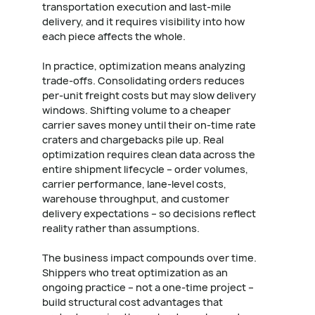
transportation execution and last-mile
delivery, and it requires visibility into how
each piece affects the whole.
In practice, optimization means analyzing
trade-offs. Consolidating orders reduces
per-unit freight costs but may slow delivery
windows. Shifting volume to a cheaper
carrier saves money until their on-time rate
craters and chargebacks pile up. Real
optimization requires clean data across the
entire shipment lifecycle – order volumes,
carrier performance, lane-level costs,
warehouse throughput, and customer
delivery expectations – so decisions reflect
reality rather than assumptions.
The business impact compounds over time.
Shippers who treat optimization as an
ongoing practice – not a one-time project –
build structural cost advantages that