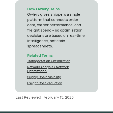
How Owlery Helps
Owlery gives shippers a single
platform that connects order
data, carrier performance, and
freight spend – so optimization
decisions are based on real-time
intelligence, not stale
spreadsheets.
Related Terms
Transportation Optimization
Network Analysis / Network
Optimization
Supply Chain Visibility
Freight Cost Reduction
Last Reviewed:
February 15, 2026