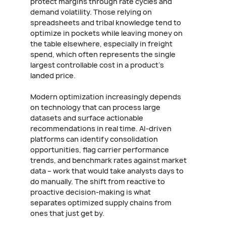
protect margins through rate cycles and
demand volatility. Those relying on
spreadsheets and tribal knowledge tend to
optimize in pockets while leaving money on
the table elsewhere, especially in freight
spend, which often represents the single
largest controllable cost in a product's
landed price.
Modern optimization increasingly depends
on technology that can process large
datasets and surface actionable
recommendations in real time. AI-driven
platforms can identify consolidation
opportunities, flag carrier performance
trends, and benchmark rates against market
data – work that would take analysts days to
do manually. The shift from reactive to
proactive decision-making is what
separates optimized supply chains from
ones that just get by.