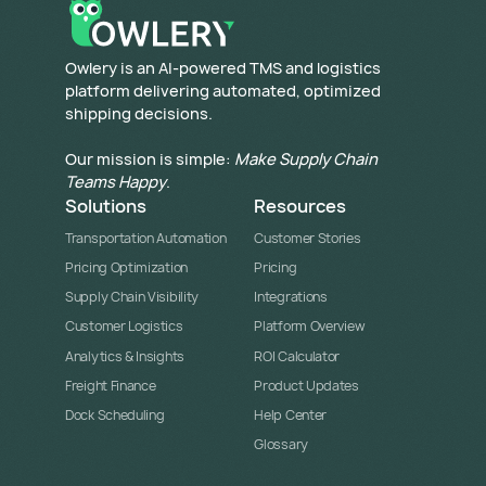
​Owlery is an AI-powered TMS and logistics
platform delivering automated, optimized
shipping decisions.
Our mission is simple:
Make Supply Chain
Teams Happy
.
Solutions
Resources
Transportation Automation
Customer Stories
Pricing Optimization
Pricing
Supply Chain Visibility
Integrations
Customer Logistics
Platform Overview
Analytics & Insights
ROI Calculator
Freight Finance
Product Updates
Dock Scheduling
Help Center
Glossary