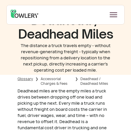
Deadhead /
Deadhead Miles
The distance a truck travels empty - without
revenue-generating freight - typically when
repositioning from a delivery location to the
next pickup, directly increasing a carrier's
operating cost per loaded mile.
Glossary
❯
Accessorial
❯
Deadhead /
Charges & Fees
Deadhead Miles
Deadhead miles are the empty miles a truck
drives between dropping off one load and
picking up the next. Every mile a truck runs
without freight on board costs the carrier in
fuel, driver wages, wear, and time – with no
revenue to offset it. Deadhead is a
fundamental cost driver in trucking and one