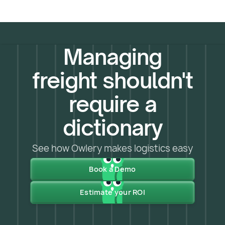
Managing
freight shouldn't
require a
dictionary
See how Owlery makes logistics easy
Book a Demo
Estimate your ROI