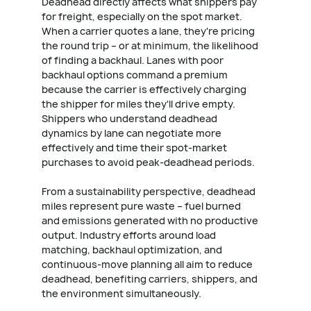
Deadhead directly affects what shippers pay
for freight, especially on the spot market.
When a carrier quotes a lane, they're pricing
the round trip – or at minimum, the likelihood
of finding a backhaul. Lanes with poor
backhaul options command a premium
because the carrier is effectively charging
the shipper for miles they'll drive empty.
Shippers who understand deadhead
dynamics by lane can negotiate more
effectively and time their spot-market
purchases to avoid peak-deadhead periods.
From a sustainability perspective, deadhead
miles represent pure waste – fuel burned
and emissions generated with no productive
output. Industry efforts around load
matching, backhaul optimization, and
continuous-move planning all aim to reduce
deadhead, benefiting carriers, shippers, and
the environment simultaneously.