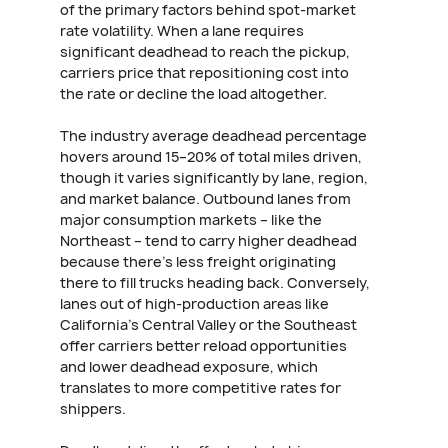
of the primary factors behind spot-market
rate volatility. When a lane requires
significant deadhead to reach the pickup,
carriers price that repositioning cost into
the rate or decline the load altogether.
The industry average deadhead percentage
hovers around 15–20% of total miles driven,
though it varies significantly by lane, region,
and market balance. Outbound lanes from
major consumption markets – like the
Northeast – tend to carry higher deadhead
because there's less freight originating
there to fill trucks heading back. Conversely,
lanes out of high-production areas like
California's Central Valley or the Southeast
offer carriers better reload opportunities
and lower deadhead exposure, which
translates to more competitive rates for
shippers.