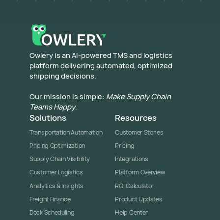
​Owlery is an AI-powered TMS and logistics
platform delivering automated, optimized
shipping decisions.
Our mission is simple:
Make Supply Chain
Teams Happy
.
Solutions
Resources
Transportation Automation
Customer Stories
Pricing Optimization
Pricing
Supply Chain Visibility
Integrations
Customer Logistics
Platform Overview
Analytics & Insights
ROI Calculator
Freight Finance
Product Updates
Dock Scheduling
Help Center