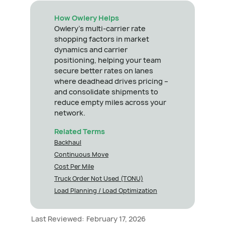
How Owlery Helps
Owlery's multi-carrier rate
shopping factors in market
dynamics and carrier
positioning, helping your team
secure better rates on lanes
where deadhead drives pricing –
and consolidate shipments to
reduce empty miles across your
network.
Related Terms
Backhaul
Continuous Move
Cost Per Mile
Truck Order Not Used (TONU)
Load Planning / Load Optimization
Last Reviewed:
February 17, 2026