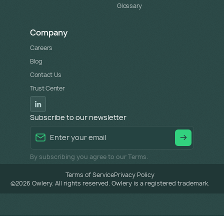
Glossary
Company
Careers
Blog
Contact Us
Trust Center
Subscribe to our newsletter
By subscribing you agree to our Terms.
Terms of Service
Privacy Policy
©
2026
Owlery. All rights reserved. Owlery is a registered trademark.