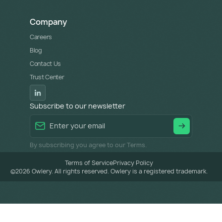
Company
Careers
Blog
Contact Us
Trust Center
Subscribe to our newsletter
By subscribing you agree to our Terms.
Terms of Service
Privacy Policy
©
2026
Owlery. All rights reserved. Owlery is a registered trademark.