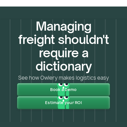
Managing
freight shouldn't
require a
dictionary
See how Owlery makes logistics easy
Book a Demo
Estimate your ROI