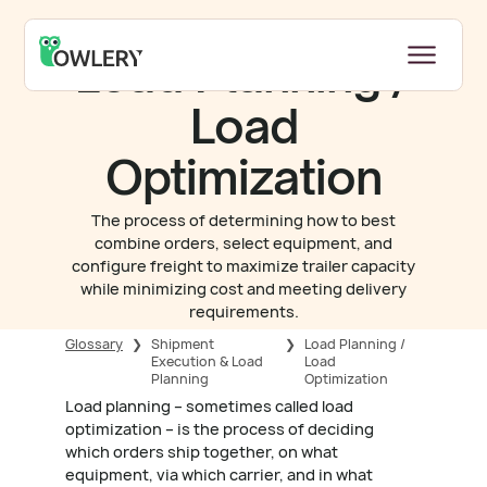
Load Planning /
Load
Optimization
The process of determining how to best
combine orders, select equipment, and
configure freight to maximize trailer capacity
while minimizing cost and meeting delivery
requirements.
Glossary
❯
Shipment
❯
Load Planning /
Execution & Load
Load
Planning
Optimization
Load planning – sometimes called load
optimization – is the process of deciding
which orders ship together, on what
equipment, via which carrier, and in what