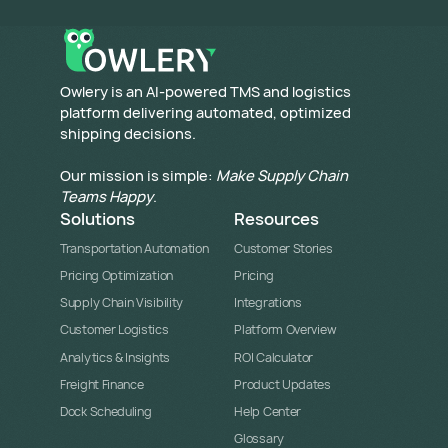
​Owlery is an AI-powered TMS and logistics
platform delivering automated, optimized
shipping decisions.
Our mission is simple:
Make Supply Chain
Teams Happy
.
Solutions
Resources
Transportation Automation
Customer Stories
Pricing Optimization
Pricing
Supply Chain Visibility
Integrations
Customer Logistics
Platform Overview
Analytics & Insights
ROI Calculator
Freight Finance
Product Updates
Dock Scheduling
Help Center
Glossary