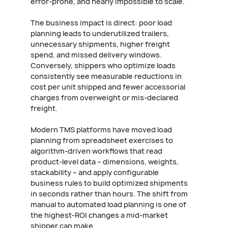
error-prone, and nearly impossible to scale.
The business impact is direct: poor load
planning leads to underutilized trailers,
unnecessary shipments, higher freight
spend, and missed delivery windows.
Conversely, shippers who optimize loads
consistently see measurable reductions in
cost per unit shipped and fewer accessorial
charges from overweight or mis-declared
freight.
Modern TMS platforms have moved load
planning from spreadsheet exercises to
algorithm-driven workflows that read
product-level data – dimensions, weights,
stackability – and apply configurable
business rules to build optimized shipments
in seconds rather than hours. The shift from
manual to automated load planning is one of
the highest-ROI changes a mid-market
shipper can make.