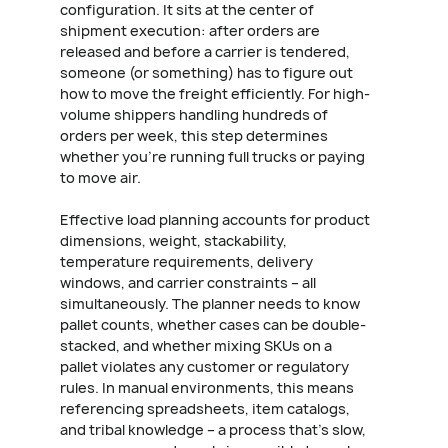
configuration. It sits at the center of
shipment execution: after orders are
released and before a carrier is tendered,
someone (or something) has to figure out
how to move the freight efficiently. For high-
volume shippers handling hundreds of
orders per week, this step determines
whether you're running full trucks or paying
to move air.
Effective load planning accounts for product
dimensions, weight, stackability,
temperature requirements, delivery
windows, and carrier constraints – all
simultaneously. The planner needs to know
pallet counts, whether cases can be double-
stacked, and whether mixing SKUs on a
pallet violates any customer or regulatory
rules. In manual environments, this means
referencing spreadsheets, item catalogs,
and tribal knowledge – a process that's slow,