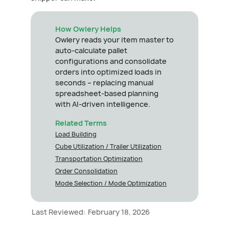
How Owlery Helps
Owlery reads your item master to
auto-calculate pallet
configurations and consolidate
orders into optimized loads in
seconds – replacing manual
spreadsheet-based planning
with AI-driven intelligence.
Related Terms
Load Building
Cube Utilization / Trailer Utilization
Transportation Optimization
Order Consolidation
Mode Selection / Mode Optimization
Last Reviewed:
February 18, 2026