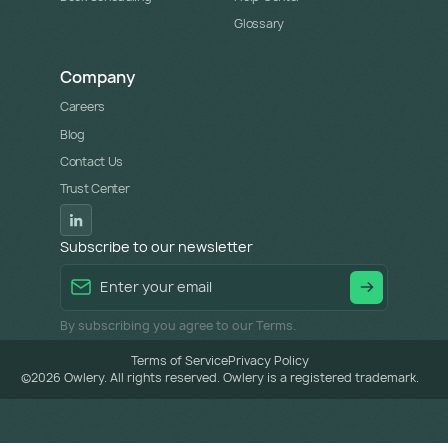
Glossary
Company
Careers
Blog
Contact Us
Trust Center
Subscribe to our newsletter
By subscribing you agree to our Terms.
Terms of Service
Privacy Policy
©
2026
Owlery. All rights reserved. Owlery is a registered trademark.