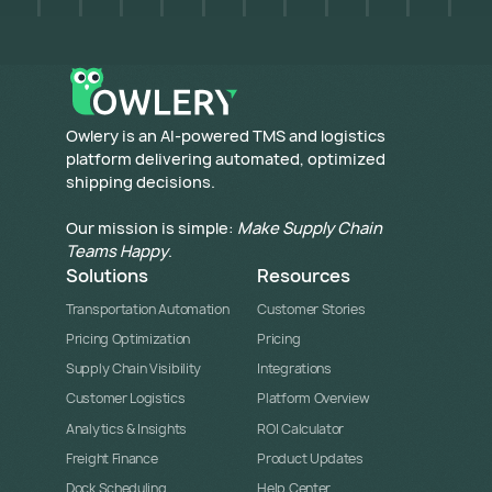
​Owlery is an AI-powered TMS and logistics
platform delivering automated, optimized
shipping decisions.
Our mission is simple:
Make Supply Chain
Teams Happy
.
Solutions
Resources
Transportation Automation
Customer Stories
Pricing Optimization
Pricing
Supply Chain Visibility
Integrations
Customer Logistics
Platform Overview
Analytics & Insights
ROI Calculator
Freight Finance
Product Updates
Dock Scheduling
Help Center