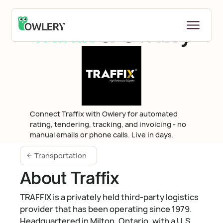
Traffix
& Owlery
Connect Traffix with Owlery for automated
rating, tendering, tracking, and invoicing - no
manual emails or phone calls. Live in days.
Transportation
About Traffix
TRAFFIX is a privately held third-party logistics
provider that has been operating since 1979.
Headquartered in Milton, Ontario, with a U.S.