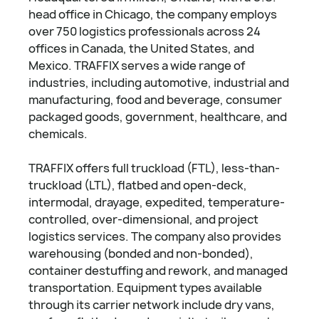
head office in Chicago, the company employs
over 750 logistics professionals across 24
offices in Canada, the United States, and
Mexico. TRAFFIX serves a wide range of
industries, including automotive, industrial and
manufacturing, food and beverage, consumer
packaged goods, government, healthcare, and
chemicals.
TRAFFIX offers full truckload (FTL), less-than-
truckload (LTL), flatbed and open-deck,
intermodal, drayage, expedited, temperature-
controlled, over-dimensional, and project
logistics services. The company also provides
warehousing (bonded and non-bonded),
container destuffing and rework, and managed
transportation. Equipment types available
through its carrier network include dry vans,