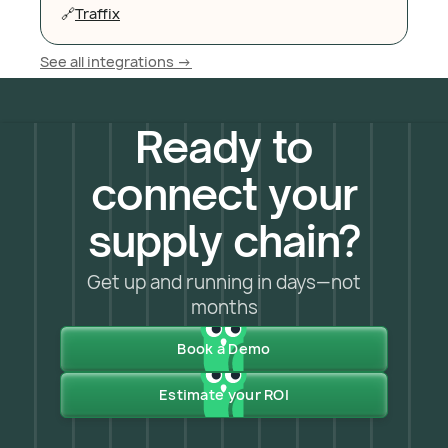
🔗
Traffix
See all integrations ->
Ready to
connect your
supply chain?
Get up and running in days—not
months
Book a Demo
Estimate your ROI