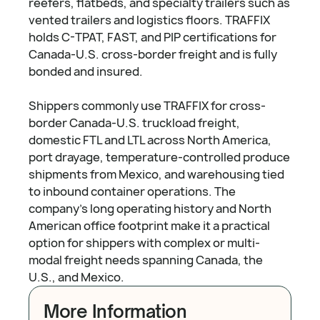
reefers, flatbeds, and specialty trailers such as
vented trailers and logistics floors. TRAFFIX
holds C-TPAT, FAST, and PIP certifications for
Canada-U.S. cross-border freight and is fully
bonded and insured.
Shippers commonly use TRAFFIX for cross-
border Canada-U.S. truckload freight,
domestic FTL and LTL across North America,
port drayage, temperature-controlled produce
shipments from Mexico, and warehousing tied
to inbound container operations. The
company's long operating history and North
American office footprint make it a practical
option for shippers with complex or multi-
modal freight needs spanning Canada, the
U.S., and Mexico.
More Information