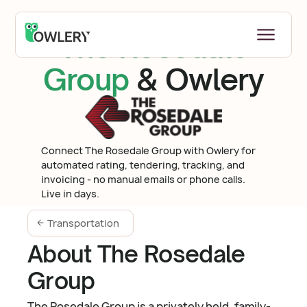
The Rosedale
Group
& Owlery
Connect The Rosedale Group with Owlery for
automated rating, tendering, tracking, and
invoicing - no manual emails or phone calls.
Live in days.
Transportation
About The Rosedale
Group
The Rosedale Group is a privately held, family-