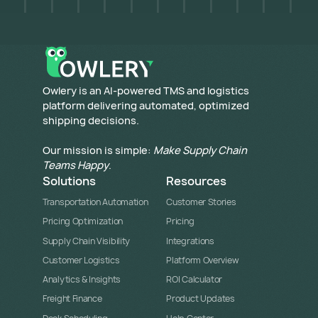
​Owlery is an AI-powered TMS and logistics
platform delivering automated, optimized
shipping decisions.
Our mission is simple:
Make Supply Chain
Teams Happy
.
Solutions
Resources
Transportation Automation
Customer Stories
Pricing Optimization
Pricing
Supply Chain Visibility
Integrations
Customer Logistics
Platform Overview
Analytics & Insights
ROI Calculator
Freight Finance
Product Updates