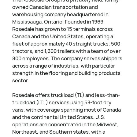
owned Canadian transportation and
warehousing company headquartered in
Mississauga, Ontario. Founded in 1969,
Rosedale has grown to 15 terminals across
Canada and the United States, operating a
fleet of approximately 40 straight trucks, 500
tractors, and 1,300 trailers with a team of over
800 employees. The company serves shippers
across a range of industries, with particular
strength in the flooring and building products
sector.
Rosedale offers truckload (TL) and less-than-
truckload (LTL) services using 53-foot dry
vans, with coverage spanning most of Canada
and the continental United States. U.S.
operations are concentrated in the Midwest,
Northeast, and Southern states, with a