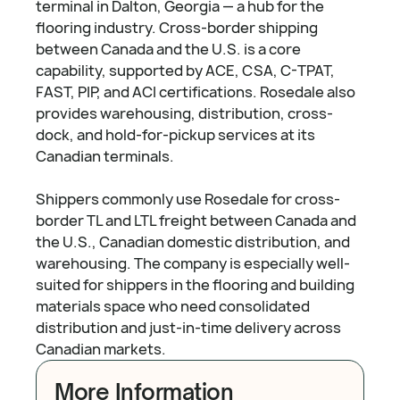
terminal in Dalton, Georgia — a hub for the
flooring industry. Cross-border shipping
between Canada and the U.S. is a core
capability, supported by ACE, CSA, C-TPAT,
FAST, PIP, and ACI certifications. Rosedale also
provides warehousing, distribution, cross-
dock, and hold-for-pickup services at its
Canadian terminals.
Shippers commonly use Rosedale for cross-
border TL and LTL freight between Canada and
the U.S., Canadian domestic distribution, and
warehousing. The company is especially well-
suited for shippers in the flooring and building
materials space who need consolidated
distribution and just-in-time delivery across
Canadian markets.
More Information