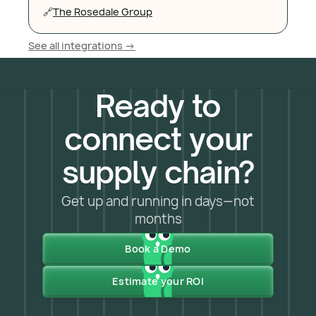
🔗
The Rosedale Group
See all integrations ->
Ready to
connect your
supply chain?
Get up and running in days—not
months
Book a Demo
Estimate your ROI