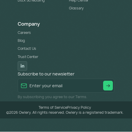
Dock Scheduling
Help Center
Glossary
Company
Careers
Blog
Contact Us
Trust Center
Subscribe to our newsletter
By subscribing you agree to our Terms.
Terms of Service
Privacy Policy
©
2026
Owlery. All rights reserved. Owlery is a registered trademark.