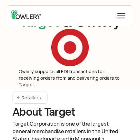
Target
& Owlery
Owlery supports all EDI transactions for
receiving orders from and delivering orders to
Target.
Retailers
About Target
Target Corporation is one of the largest
general merchandise retailers in the United
States, headquartered in Minneapolis,