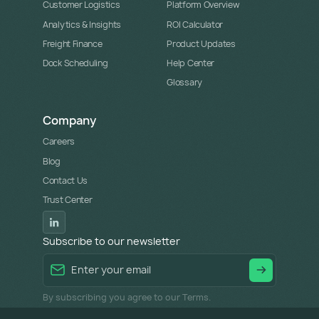
Customer Logistics
Platform Overview
Analytics & Insights
ROI Calculator
Freight Finance
Product Updates
Dock Scheduling
Help Center
Glossary
Company
Careers
Blog
Contact Us
Trust Center
Subscribe to our newsletter
By subscribing you agree to our Terms.