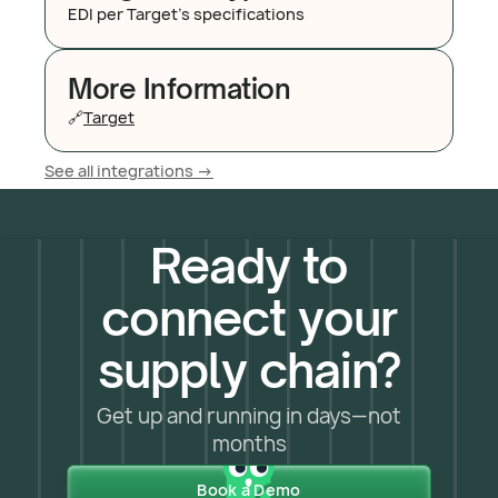
EDI per Target's specifications
More Information
🔗
Target
See all integrations ->
Ready to
connect your
supply chain?
Get up and running in days—not
months
Book a Demo