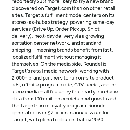
reportedly 23% more likely to try a new brand
discovered on Target.com than on other retail
sites. Target's fulfillment model centers on its
stores-as-hubs strategy, powering same-day
services (Drive Up, Order Pickup, Shipt
delivery), next-day delivery via a growing
sortation center network, and standard
shipping — meaning brands benefit from fast,
localized fulfillment without managing it
themselves. On the media side, Roundel is
Target's retail media network, working with
2,000+ brand partners to run on-site product
ads, off-site programmatic, CTV, social, and in-
store media — all fueled by first-party purchase
data from 100+ million omnichannel guests and
the Target Circle loyalty program. Roundel
generates over $2 billion in annual value for
Target, with plans to double that by 2030.