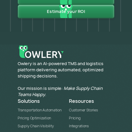
Estimate your ROI
​Owlery is an AI-powered TMS and logistics
platform delivering automated, optimized
shipping decisions.
Our mission is simple:
Make Supply Chain
Teams Happy
.
Solutions
Resources
Transportation Automation
Customer Stories
Pricing Optimization
Pricing
Supply Chain Visibility
Integrations