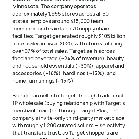
Minnesota. The company operates
approximately 1,995 stores across all 50
states, employs around 415,000 team
members, and maintains 70 supply chain
facilities. Target generated roughly $105 billion
in net sales in fiscal 2025, with stores fulfilling
over 97% of total sales. Target sells across
food and beverage (~24% of revenue), beauty
and household essentials (~30%), apparel and
accessories (~16%), hardlines (~15%), and
home furnishings (~15%).
Brands can sell into Target through traditional
1P wholesale (buying relationship with Target's
merchant team) or through Target Plus, the
company's invite-only third-party marketplace
with roughly 1,200 curated sellers — selectivity
that transfers trust, as Target shoppers are