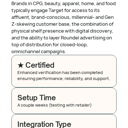
Brands in CPG, beauty, apparel, home, and food
typically engage Target for access to its
affluent, brand-conscious, millennial- and Gen
Z-skewing customer base, the combination of
physical shelf presence with digital discovery,
and the ability to layer Roundel advertising on
top of distribution for closed-loop,
omnichannel campaigns.
★ Certified
Enhanced verification has been completed
ensuring performance, reliability, and support.
Setup Time
A couple weeks (testing with retailer)
Integration Type