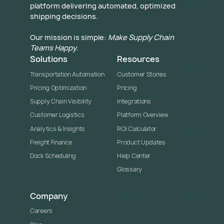
platform delivering automated, optimized
shipping decisions.
Our mission is simple:
Make Supply Chain
Teams Happy
.
Solutions
Resources
Transportation Automation
Customer Stories
Pricing Optimization
Pricing
Supply Chain Visibility
Integrations
Customer Logistics
Platform Overview
Analytics & Insights
ROI Calculator
Freight Finance
Product Updates
Dock Scheduling
Help Center
Glossary
Company
Careers