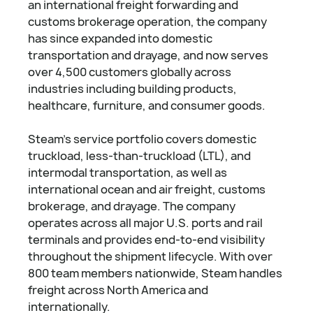
an international freight forwarding and
customs brokerage operation, the company
has since expanded into domestic
transportation and drayage, and now serves
over 4,500 customers globally across
industries including building products,
healthcare, furniture, and consumer goods.
Steam's service portfolio covers domestic
truckload, less-than-truckload (LTL), and
intermodal transportation, as well as
international ocean and air freight, customs
brokerage, and drayage. The company
operates across all major U.S. ports and rail
terminals and provides end-to-end visibility
throughout the shipment lifecycle. With over
800 team members nationwide, Steam handles
freight across North America and
internationally.