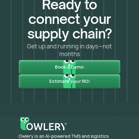
Ready to
connect your
supply chain?
Get up and running in days—not
months
Book a Demo
Estimate your ROI
​Owlery is an AI-powered TMS and logistics