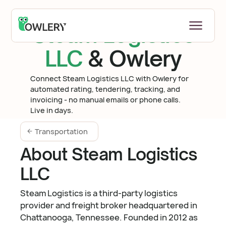
Steam Logistics
LLC
& Owlery
Connect Steam Logistics LLC with Owlery for
automated rating, tendering, tracking, and
invoicing - no manual emails or phone calls.
Live in days.
Transportation
About Steam Logistics
LLC
Steam Logistics is a third-party logistics
provider and freight broker headquartered in
Chattanooga, Tennessee. Founded in 2012 as