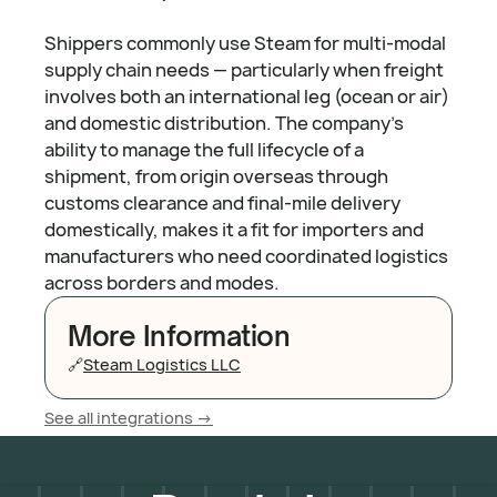
Shippers commonly use Steam for multi-modal
supply chain needs — particularly when freight
involves both an international leg (ocean or air)
and domestic distribution. The company's
ability to manage the full lifecycle of a
shipment, from origin overseas through
customs clearance and final-mile delivery
domestically, makes it a fit for importers and
manufacturers who need coordinated logistics
across borders and modes.
More Information
🔗
Steam Logistics LLC
See all integrations ->