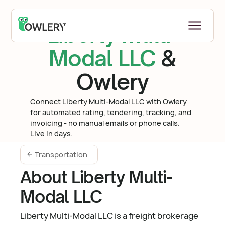
Liberty Multi-
Modal LLC
&
Owlery
Connect Liberty Multi-Modal LLC with Owlery
for automated rating, tendering, tracking, and
invoicing - no manual emails or phone calls.
Live in days.
Transportation
About Liberty Multi-
Modal LLC
Liberty Multi-Modal LLC is a freight brokerage