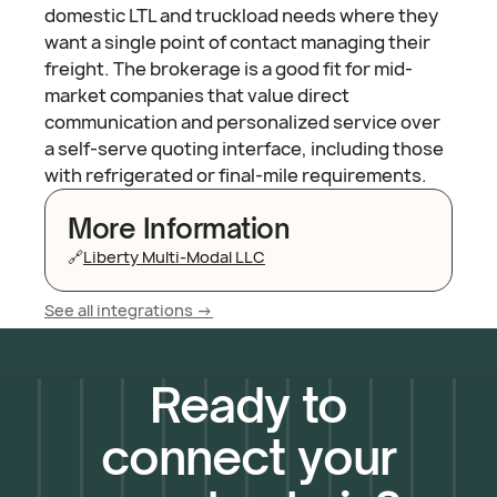
domestic LTL and truckload needs where they
want a single point of contact managing their
freight. The brokerage is a good fit for mid-
market companies that value direct
communication and personalized service over
a self-serve quoting interface, including those
with refrigerated or final-mile requirements.
More Information
🔗
Liberty Multi-Modal LLC
See all integrations ->
Ready to
connect your