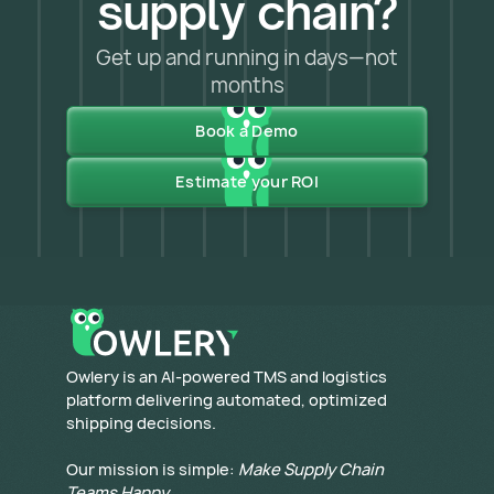
supply chain?
Get up and running in days—not
months
Book a Demo
Estimate your ROI
​Owlery is an AI-powered TMS and logistics
platform delivering automated, optimized
shipping decisions.
Our mission is simple:
Make Supply Chain
Teams Happy
.