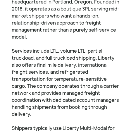
headquartered in Portland, Oregon. Founded in
2018, it operates as a boutique 3PL serving mid-
market shippers who want a hands-on,
relationship-driven approach to freight
management rather than a purely self-service
model.
Services include LTL, volume LTL, partial
truckload, and full truckload shipping. Liberty
also offers final mile delivery, international
freight services, and refrigerated
transportation for temperature-sensitive
cargo. The company operates through a carrier
network and provides managed freight
coordination with dedicated account managers
handling shipments from booking through
delivery.
Shippers typically use Liberty Multi-Modal for