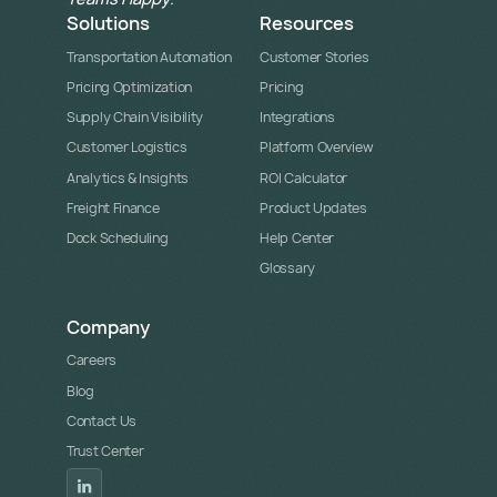
Solutions
Resources
Transportation Automation
Customer Stories
Pricing Optimization
Pricing
Supply Chain Visibility
Integrations
Customer Logistics
Platform Overview
Analytics & Insights
ROI Calculator
Freight Finance
Product Updates
Dock Scheduling
Help Center
Glossary
Company
Careers
Blog
Contact Us
Trust Center