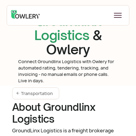
Groundlinx
Logistics
&
Owlery
Connect Groundlinx Logistics with Owlery for
automated rating, tendering, tracking, and
invoicing - no manual emails or phone calls.
Live in days.
Transportation
About Groundlinx
Logistics
GroundLinx Logistics is a freight brokerage