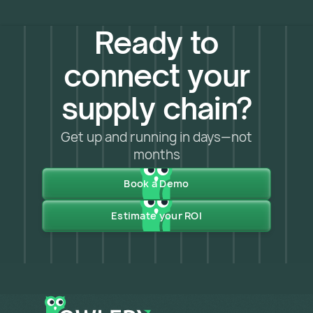
Ready to
connect your
supply chain?
Get up and running in days—not
months
Book a Demo
Estimate your ROI