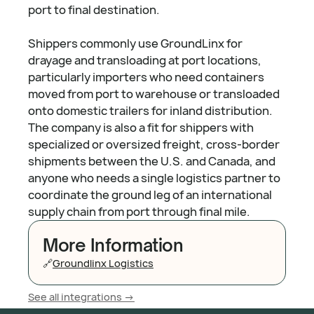
port to final destination.
Shippers commonly use GroundLinx for
drayage and transloading at port locations,
particularly importers who need containers
moved from port to warehouse or transloaded
onto domestic trailers for inland distribution.
The company is also a fit for shippers with
specialized or oversized freight, cross-border
shipments between the U.S. and Canada, and
anyone who needs a single logistics partner to
coordinate the ground leg of an international
supply chain from port through final mile.
More Information
🔗
Groundlinx Logistics
See all integrations ->