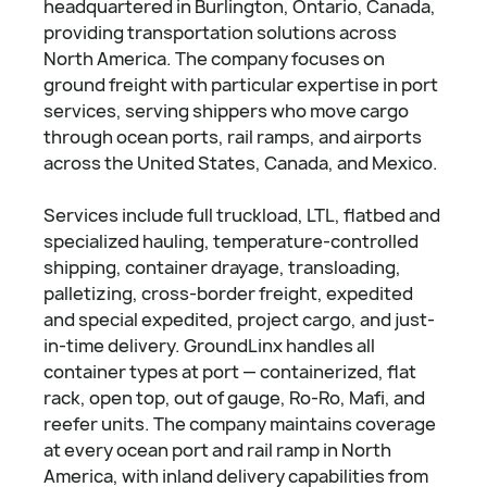
headquartered in Burlington, Ontario, Canada,
providing transportation solutions across
North America. The company focuses on
ground freight with particular expertise in port
services, serving shippers who move cargo
through ocean ports, rail ramps, and airports
across the United States, Canada, and Mexico.
Services include full truckload, LTL, flatbed and
specialized hauling, temperature-controlled
shipping, container drayage, transloading,
palletizing, cross-border freight, expedited
and special expedited, project cargo, and just-
in-time delivery. GroundLinx handles all
container types at port — containerized, flat
rack, open top, out of gauge, Ro-Ro, Mafi, and
reefer units. The company maintains coverage
at every ocean port and rail ramp in North
America, with inland delivery capabilities from