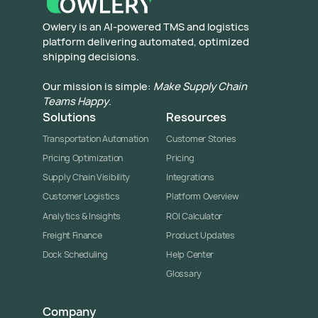
​Owlery is an AI-powered TMS and logistics
platform delivering automated, optimized
shipping decisions.
Our mission is simple:
Make Supply Chain
Teams Happy
.
Solutions
Resources
Transportation Automation
Customer Stories
Pricing Optimization
Pricing
Supply Chain Visibility
Integrations
Customer Logistics
Platform Overview
Analytics & Insights
ROI Calculator
Freight Finance
Product Updates
Dock Scheduling
Help Center
Glossary
Company