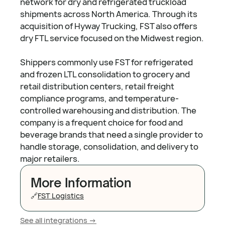
network for dry and refrigerated truckload
shipments across North America. Through its
acquisition of Hyway Trucking, FST also offers
dry FTL service focused on the Midwest region.
Shippers commonly use FST for refrigerated
and frozen LTL consolidation to grocery and
retail distribution centers, retail freight
compliance programs, and temperature-
controlled warehousing and distribution. The
company is a frequent choice for food and
beverage brands that need a single provider to
handle storage, consolidation, and delivery to
major retailers.
More Information
🔗
FST Logistics
See all integrations ->