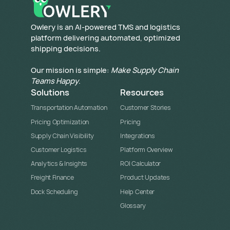
​Owlery is an AI-powered TMS and logistics
platform delivering automated, optimized
shipping decisions.
Our mission is simple:
Make Supply Chain
Teams Happy
.
Solutions
Resources
Transportation Automation
Customer Stories
Pricing Optimization
Pricing
Supply Chain Visibility
Integrations
Customer Logistics
Platform Overview
Analytics & Insights
ROI Calculator
Freight Finance
Product Updates
Dock Scheduling
Help Center
Glossary