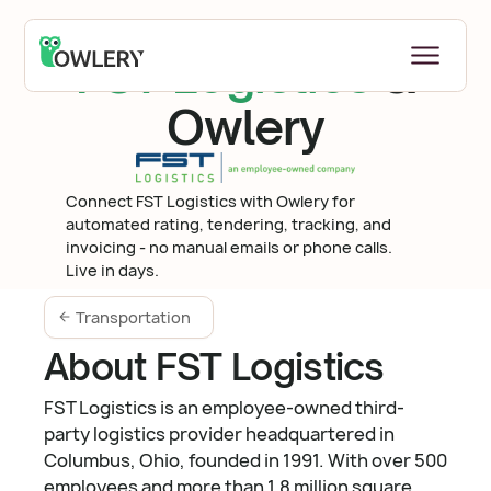
FST Logistics
&
Owlery
Connect FST Logistics with Owlery for
automated rating, tendering, tracking, and
invoicing - no manual emails or phone calls.
Live in days.
Transportation
About FST Logistics
FST Logistics is an employee-owned third-
party logistics provider headquartered in
Columbus, Ohio, founded in 1991. With over 500
employees and more than 1.8 million square