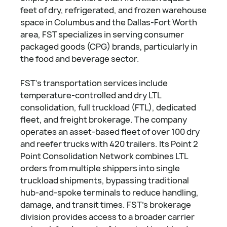
feet of dry, refrigerated, and frozen warehouse
space in Columbus and the Dallas-Fort Worth
area, FST specializes in serving consumer
packaged goods (CPG) brands, particularly in
the food and beverage sector.
FST's transportation services include
temperature-controlled and dry LTL
consolidation, full truckload (FTL), dedicated
fleet, and freight brokerage. The company
operates an asset-based fleet of over 100 dry
and reefer trucks with 420 trailers. Its Point 2
Point Consolidation Network combines LTL
orders from multiple shippers into single
truckload shipments, bypassing traditional
hub-and-spoke terminals to reduce handling,
damage, and transit times. FST's brokerage
division provides access to a broader carrier