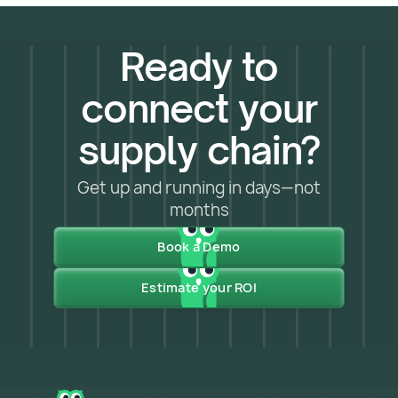
Ready to
connect your
supply chain?
Get up and running in days—not
months
Book a Demo
Estimate your ROI