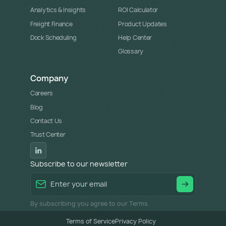
Analytics & Insights
ROI Calculator
Freight Finance
Product Updates
Dock Scheduling
Help Center
Glossary
Company
Careers
Blog
Contact Us
Trust Center
Subscribe to our newsletter
By subscribing you agree to our Terms.
Terms of Service
Privacy Policy