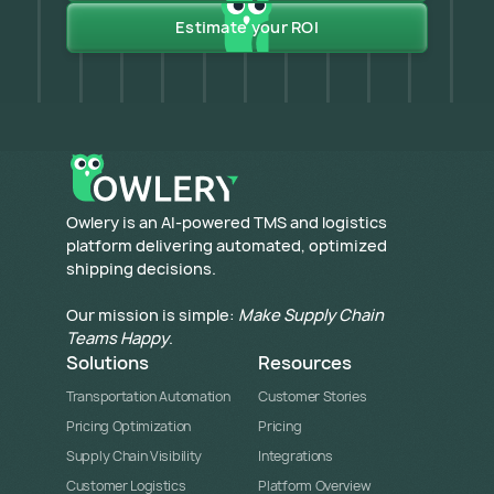
Estimate your ROI
​Owlery is an AI-powered TMS and logistics
platform delivering automated, optimized
shipping decisions.
Our mission is simple:
Make Supply Chain
Teams Happy
.
Solutions
Resources
Transportation Automation
Customer Stories
Pricing Optimization
Pricing
Supply Chain Visibility
Integrations
Customer Logistics
Platform Overview