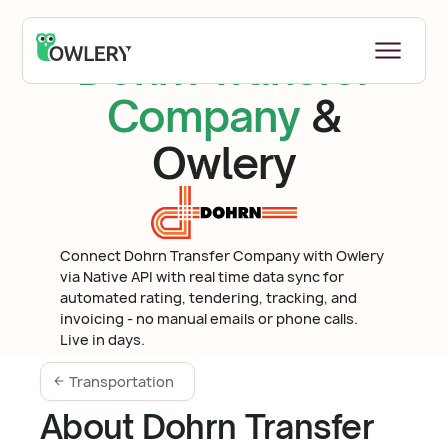
Dohrn Transfer
Company
&
Owlery
Connect Dohrn Transfer Company with Owlery
via Native API with real time data sync for
automated rating, tendering, tracking, and
invoicing - no manual emails or phone calls.
Live in days.
Transportation
About Dohrn Transfer