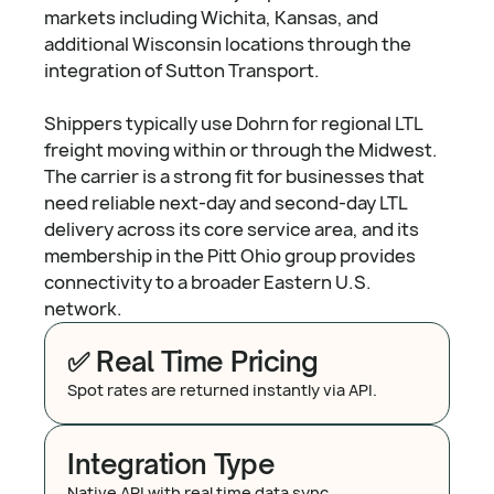
markets including Wichita, Kansas, and
additional Wisconsin locations through the
integration of Sutton Transport.
Shippers typically use Dohrn for regional LTL
freight moving within or through the Midwest.
The carrier is a strong fit for businesses that
need reliable next-day and second-day LTL
delivery across its core service area, and its
membership in the Pitt Ohio group provides
connectivity to a broader Eastern U.S.
network.
✅ Real Time Pricing
Spot rates are returned instantly via API.
Integration Type
Native API with real time data sync.