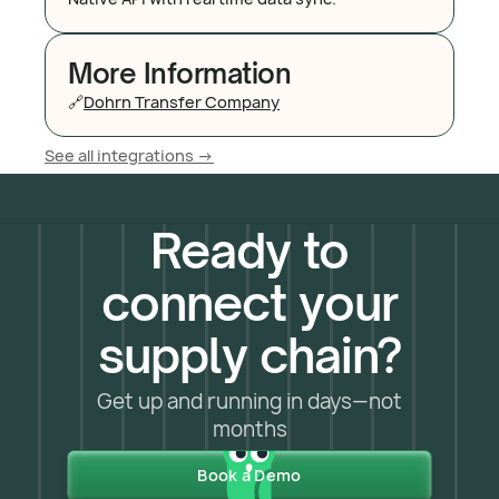
More Information
🔗
Dohrn Transfer Company
See all integrations ->
Ready to
connect your
supply chain?
Get up and running in days—not
months
Book a Demo