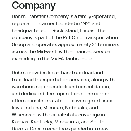
Company
Dohrn Transfer Company is a family-operated,
regional LTL carrier founded in 1921 and
headquartered in Rock Island, Illinois. The
company is part of the Pitt Ohio Transportation
Group and operates approximately 21 terminals
across the Midwest, with enhanced service
extending to the Mid-Atlantic region.
Dohrn provides less-than-truckload and
truckload transportation services, along with
warehousing, crossdock and consolidation,
and dedicated fleet operations. The carrier
offers complete-state LTL coverage in Illinois,
Iowa, Indiana, Missouri, Nebraska, and
Wisconsin, with partial-state coverage in
Kansas, Kentucky, Minnesota, and South
Dakota. Dohrn recently expanded into new