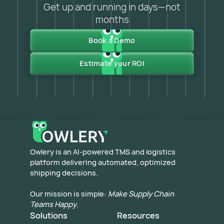
Get up and running in days—not
months
Book a Demo
Estimate your ROI
​Owlery is an AI-powered TMS and logistics
platform delivering automated, optimized
shipping decisions.
Our mission is simple:
Make Supply Chain
Teams Happy
.
Solutions
Resources