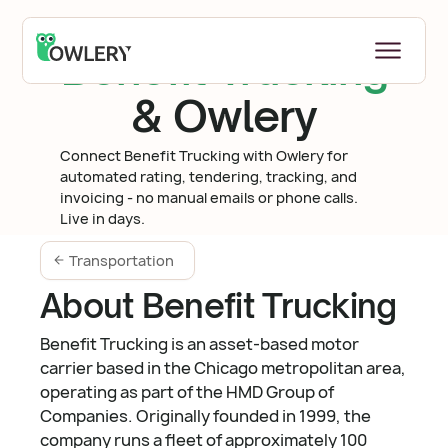
Benefit Trucking
& Owlery
Connect Benefit Trucking with Owlery for
automated rating, tendering, tracking, and
invoicing - no manual emails or phone calls.
Live in days.
Transportation
About Benefit Trucking
Benefit Trucking is an asset-based motor
carrier based in the Chicago metropolitan area,
operating as part of the HMD Group of
Companies. Originally founded in 1999, the
company runs a fleet of approximately 100