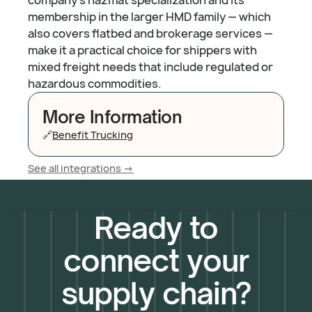
membership in the larger HMD family — which
also covers flatbed and brokerage services —
make it a practical choice for shippers with
mixed freight needs that include regulated or
hazardous commodities.
More Information
🔗
Benefit Trucking
See all integrations ->
Ready to
connect your
supply chain?