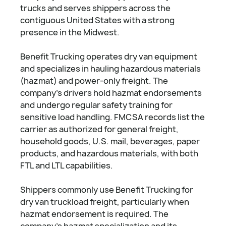
trucks and serves shippers across the
contiguous United States with a strong
presence in the Midwest.
Benefit Trucking operates dry van equipment
and specializes in hauling hazardous materials
(hazmat) and power-only freight. The
company's drivers hold hazmat endorsements
and undergo regular safety training for
sensitive load handling. FMCSA records list the
carrier as authorized for general freight,
household goods, U.S. mail, beverages, paper
products, and hazardous materials, with both
FTL and LTL capabilities.
Shippers commonly use Benefit Trucking for
dry van truckload freight, particularly when
hazmat endorsement is required. The
company's hazmat specialization and its