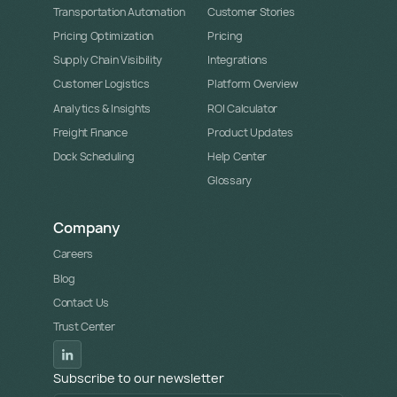
Transportation Automation
Customer Stories
Pricing Optimization
Pricing
Supply Chain Visibility
Integrations
Customer Logistics
Platform Overview
Analytics & Insights
ROI Calculator
Freight Finance
Product Updates
Dock Scheduling
Help Center
Glossary
Company
Careers
Blog
Contact Us
Trust Center
Subscribe to our newsletter