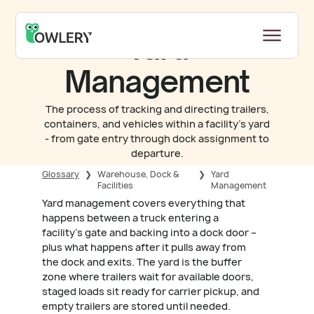
Yard
Management
The process of tracking and directing trailers,
containers, and vehicles within a facility's yard
- from gate entry through dock assignment to
departure.
Glossary
❯
Warehouse, Dock &
❯
Yard
Facilities
Management
Yard management covers everything that
happens between a truck entering a
facility's gate and backing into a dock door –
plus what happens after it pulls away from
the dock and exits. The yard is the buffer
zone where trailers wait for available doors,
staged loads sit ready for carrier pickup, and
empty trailers are stored until needed.