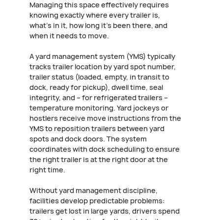
Managing this space effectively requires
knowing exactly where every trailer is,
what's in it, how long it's been there, and
when it needs to move.
A yard management system (YMS) typically
tracks trailer location by yard spot number,
trailer status (loaded, empty, in transit to
dock, ready for pickup), dwell time, seal
integrity, and – for refrigerated trailers –
temperature monitoring. Yard jockeys or
hostlers receive move instructions from the
YMS to reposition trailers between yard
spots and dock doors. The system
coordinates with dock scheduling to ensure
the right trailer is at the right door at the
right time.
Without yard management discipline,
facilities develop predictable problems:
trailers get lost in large yards, drivers spend