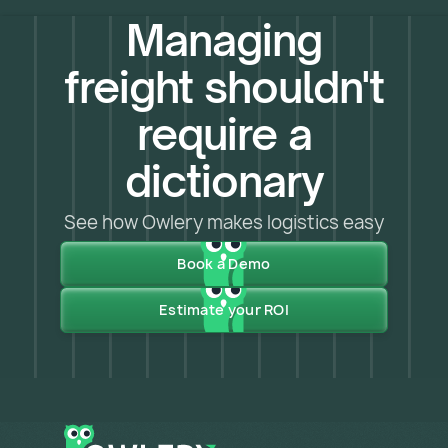
Managing
freight shouldn't
require a
dictionary
See how Owlery makes logistics easy
Book a Demo
Estimate your ROI