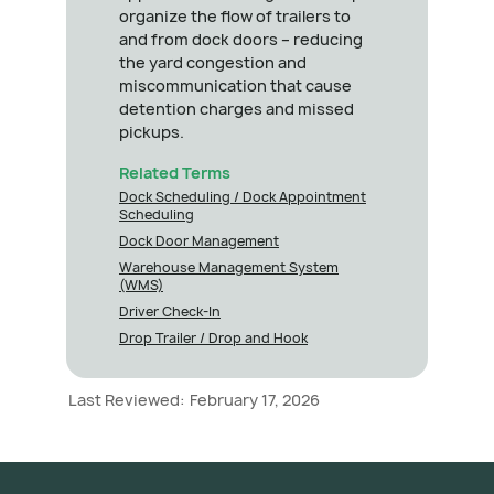
organize the flow of trailers to
and from dock doors – reducing
the yard congestion and
miscommunication that cause
detention charges and missed
pickups.
Related Terms
Dock Scheduling / Dock Appointment
Scheduling
Dock Door Management
Warehouse Management System
(WMS)
Driver Check-In
Drop Trailer / Drop and Hook
Last Reviewed:
February 17, 2026