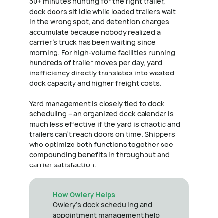
30+ minutes hunting for the right trailer,
dock doors sit idle while loaded trailers wait
in the wrong spot, and detention charges
accumulate because nobody realized a
carrier's truck has been waiting since
morning. For high-volume facilities running
hundreds of trailer moves per day, yard
inefficiency directly translates into wasted
dock capacity and higher freight costs.
Yard management is closely tied to dock
scheduling – an organized dock calendar is
much less effective if the yard is chaotic and
trailers can't reach doors on time. Shippers
who optimize both functions together see
compounding benefits in throughput and
carrier satisfaction.
How Owlery Helps
Owlery's dock scheduling and
appointment management help