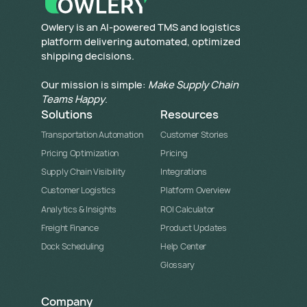
​Owlery is an AI-powered TMS and logistics
platform delivering automated, optimized
shipping decisions.
Our mission is simple:
Make Supply Chain
Teams Happy
.
Solutions
Resources
Transportation Automation
Customer Stories
Pricing Optimization
Pricing
Supply Chain Visibility
Integrations
Customer Logistics
Platform Overview
Analytics & Insights
ROI Calculator
Freight Finance
Product Updates
Dock Scheduling
Help Center
Glossary
Company