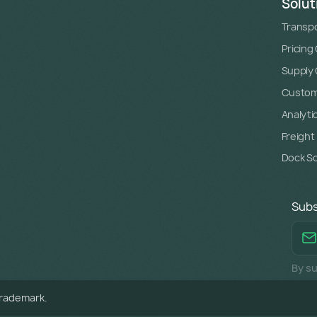
Solut
Transpo
Pricing
Supply C
Custome
Analyti
Freight
Dock S
Subs
By su
trademark.