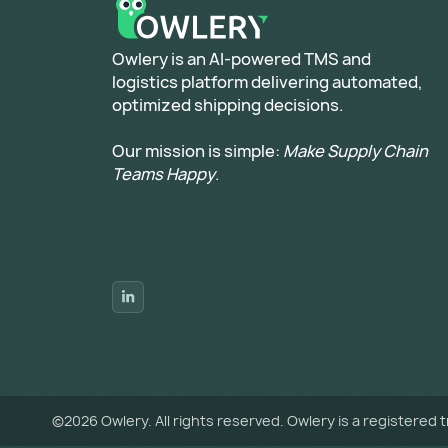
​Owlery is an AI-powered TMS and
logistics platform delivering automated,
optimized shipping decisions.
Our mission is simple:
Make Supply Chain
Teams Happy
.
©
2026
Owlery. All rights reserved. Owlery is a registered 