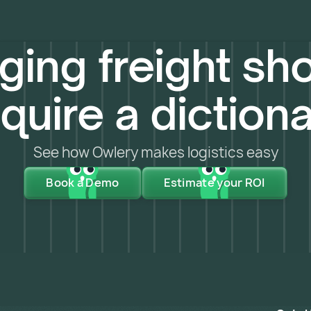
ing freight sho
quire a diction
See how Owlery makes logistics easy
Book a Demo
Estimate your ROI