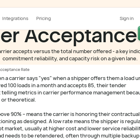
Integrations
Pricing
Sign in
er Acceptance
rier accepts versus the total number offered - a key indic
commitment reliability, and capacity risk on a given lane.
Acceptance Rate
a carrier says "yes" when a shipper offers them a load u
ered 100 loads in a month and accepts 85, their tender
st telling metrics in carrier performance management becau
 or theoretical.
bove 90% – means the carrier is honoring their contractual
ioning as designed. A low rate means the shipper is regula
t market, usually at higher cost and lower service reliabili
ad needs to be retendered, often through multiple backup