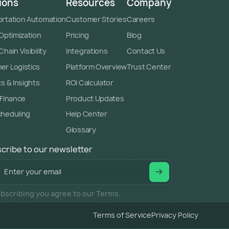
ions
Resources
Company
rtation Automation
Customer Stories
Careers
 Optimization
Pricing
Blog
hain Visibility
Integrations
Contact Us
r Logistics
Platform Overview
Trust Center
cs & Insights
ROI Calculator
 Finance
Product Updates
cheduling
Help Center
Glossary
cribe to our newsletter
bscribing you agree to our Terms.
Terms of Service
Privacy Policy