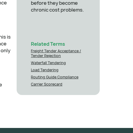
nce
before they become
chronic cost problems.
is is
nce
Related Terms
 only
Freight Tender Acceptance /
Tender Rejection
Waterfall Tendering
Load Tendering
Routing Guide Compliance
e
Carrier Scorecard