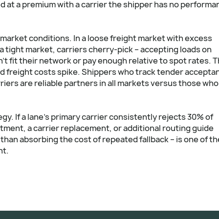
ed at a premium with a carrier the shipper has no performa
market conditions. In a loose freight market with excess
 a tight market, carriers cherry-pick – accepting loads on
t fit their network or pay enough relative to spot rates. Th
d freight costs spike. Shippers who track tender accepta
rriers are reliable partners in all markets versus those who
y. If a lane's primary carrier consistently rejects 30% of
stment, a carrier replacement, or additional routing guide
than absorbing the cost of repeated fallback – is one of th
nt.