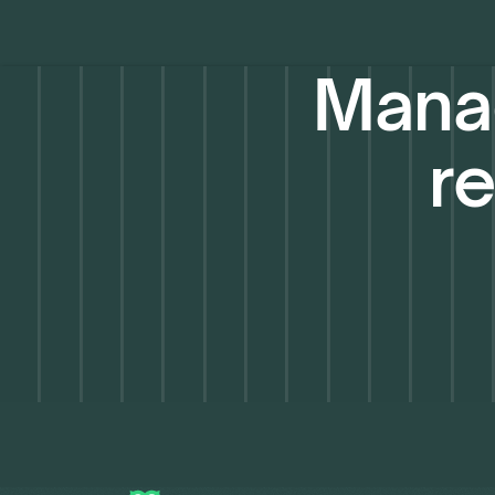
Manag
re