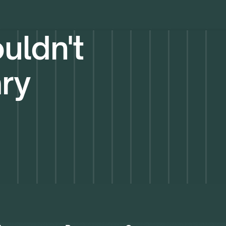
uldn't
ary