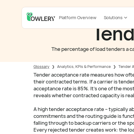
Platform Overview
Solutions
Tend
The percentage of load tenders a car
Glossary
❯
Analytics, KPIs & Performance
❯
Tender 
Tender acceptance rate measures how often 
their contracted terms. If a carrier is tend
acceptance rate is 85%. It's one of the mo
reveals whether contracted capacity is real
A high tender acceptance rate – typically a
commitments and the routing guide is funct
falling through to backup carriers or the spo
Every rejected tender creates work: the lo