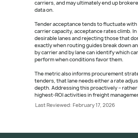
carriers, and may ultimately end up broker
data on.
Tender acceptance tends to fluctuate with 
carrier capacity, acceptance rates climb. In
desirable lanes and rejecting those that don'
exactly when routing guides break down an
by carrier and by lane can identify which ca
perform when conditions favor them.
The metric also informs procurement strateg
tenders, that lane needs either a rate adju
depth. Addressing this proactively – rather 
highest-ROI activities in freight manageme
Last Reviewed:
February 17, 2026