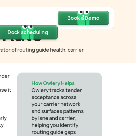
Dock scheduling
Book a Demo
Book a Demo
Book a Demo
 Rate
Dock scheduling
Dock scheduling
ator of routing guide health, carrier
nder
How Owlery Helps
se it
Owlery tracks tender
acceptance across
your carrier network
and surfaces patterns
rly
by lane and carrier,
ty.
helping you identify
routing guide gaps