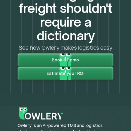
freight shouldn't
require a
dictionary
See how Owlery makes logistics easy
Book a Demo
Estimate your ROI
​Owlery is an AI-powered TMS and logistics