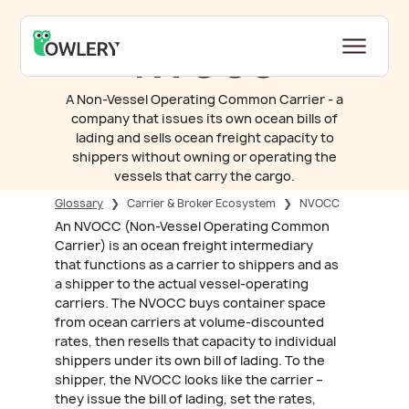
NVOCC
A Non-Vessel Operating Common Carrier - a
company that issues its own ocean bills of
lading and sells ocean freight capacity to
shippers without owning or operating the
vessels that carry the cargo.
Glossary
❯
Carrier & Broker Ecosystem
❯
NVOCC
An NVOCC (Non-Vessel Operating Common
Carrier) is an ocean freight intermediary
that functions as a carrier to shippers and as
a shipper to the actual vessel-operating
carriers. The NVOCC buys container space
from ocean carriers at volume-discounted
rates, then resells that capacity to individual
shippers under its own bill of lading. To the
shipper, the NVOCC looks like the carrier –
they issue the bill of lading, set the rates,