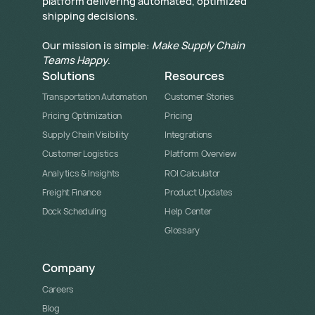
platform delivering automated, optimized
shipping decisions.
Our mission is simple:
Make Supply Chain
Teams Happy
.
Solutions
Resources
Transportation Automation
Customer Stories
Pricing Optimization
Pricing
Supply Chain Visibility
Integrations
Customer Logistics
Platform Overview
Analytics & Insights
ROI Calculator
Freight Finance
Product Updates
Dock Scheduling
Help Center
Glossary
Company
Careers
Blog