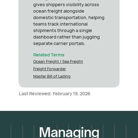
gives shippers visibility across
ocean freight alongside
domestic transportation, helping
teams track international
shipments through a single
dashboard rather than juggling
separate carrier portals.
Related Terms
Ocean Freight / Sea Freight
Freight Forwarder
Master Bill of Lading
Last Reviewed:
February 19, 2026
Managing