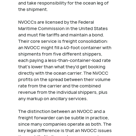
and take responsibility for the ocean leg of
the shipment.
NVOCCs are licensed by the Federal
Maritime Commission in the United States
and must file tariffs and maintain a bond.
Their core service is freight consolidation:
an NVOCC might fill a 40-foot container with
shipments from five different shippers,
each paying a less-than-container-load rate
that's lower than what they'd get booking
directly with the ocean carrier. The NVOCC
profits on the spread between their volume
rate from the carrier and the combined
revenue from the individual shippers, plus
any markup on ancillary services.
The distinction between an NVOCC and a
freight forwarder can be subtle in practice,
since many companies operate as both. The
key legal difference is that an NVOCC issues