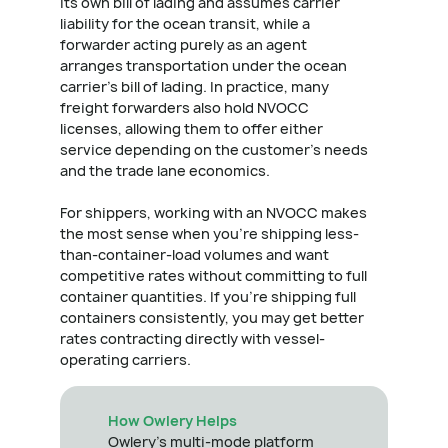
its own bill of lading and assumes carrier
liability for the ocean transit, while a
forwarder acting purely as an agent
arranges transportation under the ocean
carrier's bill of lading. In practice, many
freight forwarders also hold NVOCC
licenses, allowing them to offer either
service depending on the customer's needs
and the trade lane economics.
For shippers, working with an NVOCC makes
the most sense when you're shipping less-
than-container-load volumes and want
competitive rates without committing to full
container quantities. If you're shipping full
containers consistently, you may get better
rates contracting directly with vessel-
operating carriers.
How Owlery Helps
Owlery's multi-mode platform