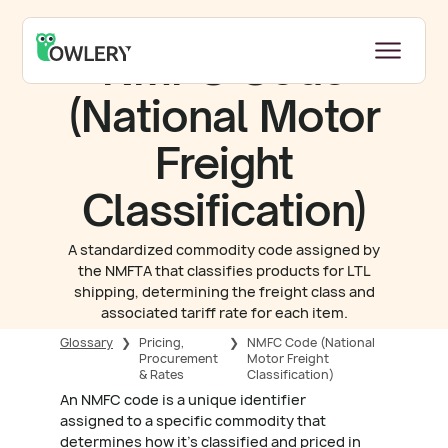
NMFC Code
(National Motor
Freight
Classification)
A standardized commodity code assigned by
the NMFTA that classifies products for LTL
shipping, determining the freight class and
associated tariff rate for each item.
Glossary
❯
Pricing,
❯
NMFC Code (National
Procurement
Motor Freight
& Rates
Classification)
An NMFC code is a unique identifier
assigned to a specific commodity that
determines how it's classified and priced in