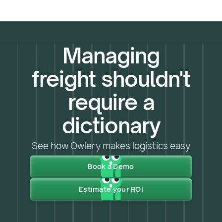
Managing
freight shouldn't
require a
dictionary
See how Owlery makes logistics easy
Book a Demo
Estimate your ROI