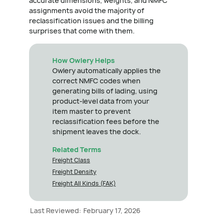
accurate dimensions, weights, and NMFC
assignments avoid the majority of
reclassification issues and the billing
surprises that come with them.
How Owlery Helps
Owlery automatically applies the
correct NMFC codes when
generating bills of lading, using
product-level data from your
item master to prevent
reclassification fees before the
shipment leaves the dock.
Related Terms
Freight Class
Freight Density
Freight All Kinds (FAK)
Last Reviewed:
February 17, 2026