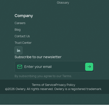
Glossary
Company
Careers
Blog
Contact Us
Trust Center
Subscribe to our newsletter
By subscribing you agree to our Terms.
Terms of Service
Privacy Policy
©
2026
Owlery. All rights reserved. Owlery is a registered trademark.