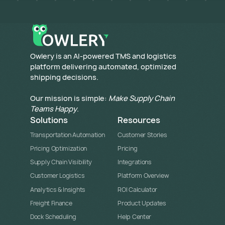
​Owlery is an AI-powered TMS and logistics
platform delivering automated, optimized
shipping decisions.
Our mission is simple:
Make Supply Chain
Teams Happy
.
Solutions
Resources
Transportation Automation
Customer Stories
Pricing Optimization
Pricing
Supply Chain Visibility
Integrations
Customer Logistics
Platform Overview
Analytics & Insights
ROI Calculator
Freight Finance
Product Updates
Dock Scheduling
Help Center