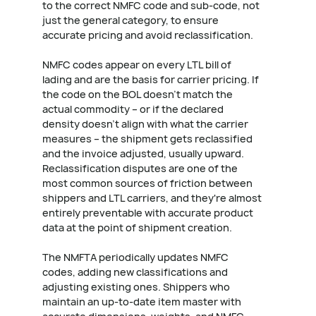
to the correct NMFC code and sub-code, not
just the general category, to ensure
accurate pricing and avoid reclassification.
NMFC codes appear on every LTL bill of
lading and are the basis for carrier pricing. If
the code on the BOL doesn't match the
actual commodity – or if the declared
density doesn't align with what the carrier
measures – the shipment gets reclassified
and the invoice adjusted, usually upward.
Reclassification disputes are one of the
most common sources of friction between
shippers and LTL carriers, and they're almost
entirely preventable with accurate product
data at the point of shipment creation.
The NMFTA periodically updates NMFC
codes, adding new classifications and
adjusting existing ones. Shippers who
maintain an up-to-date item master with