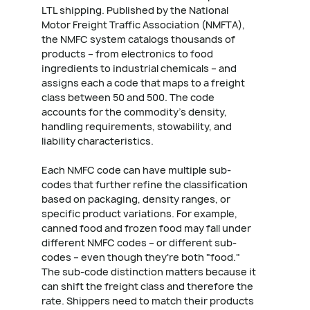
LTL shipping. Published by the National
Motor Freight Traffic Association (NMFTA),
the NMFC system catalogs thousands of
products – from electronics to food
ingredients to industrial chemicals – and
assigns each a code that maps to a freight
class between 50 and 500. The code
accounts for the commodity's density,
handling requirements, stowability, and
liability characteristics.
Each NMFC code can have multiple sub-
codes that further refine the classification
based on packaging, density ranges, or
specific product variations. For example,
canned food and frozen food may fall under
different NMFC codes – or different sub-
codes – even though they're both "food."
The sub-code distinction matters because it
can shift the freight class and therefore the
rate. Shippers need to match their products