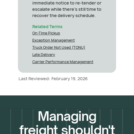
immediate notice to re-tender or
escalate while there's still time to
recover the delivery schedule.
Related Terms
On-Time Pickup
Exception Management
Truck Order Not Used (TONU)
Late Delivery
Carrier Performance Management
Last Reviewed:
February 19, 2026
Managing
freight shouldn't