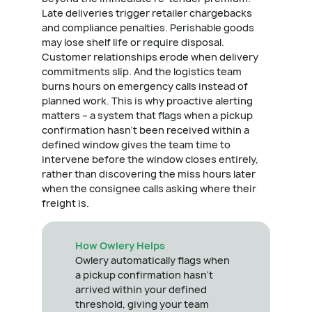
Late deliveries trigger retailer chargebacks
and compliance penalties. Perishable goods
may lose shelf life or require disposal.
Customer relationships erode when delivery
commitments slip. And the logistics team
burns hours on emergency calls instead of
planned work. This is why proactive alerting
matters – a system that flags when a pickup
confirmation hasn't been received within a
defined window gives the team time to
intervene before the window closes entirely,
rather than discovering the miss hours later
when the consignee calls asking where their
freight is.
How Owlery Helps
Owlery automatically flags when
a pickup confirmation hasn't
arrived within your defined
threshold, giving your team