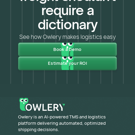
require a
dictionary
See how Owlery makes logistics easy
Book a Demo
Estimate your ROI
​Owlery is an AI-powered TMS and logistics
platform delivering automated, optimized
shipping decisions.