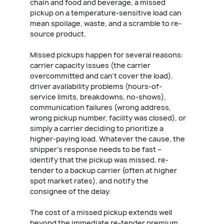
chain and food and beverage, a missed
pickup on a temperature-sensitive load can
mean spoilage, waste, and a scramble to re-
source product.
Missed pickups happen for several reasons:
carrier capacity issues (the carrier
overcommitted and can't cover the load),
driver availability problems (hours-of-
service limits, breakdowns, no-shows),
communication failures (wrong address,
wrong pickup number, facility was closed), or
simply a carrier deciding to prioritize a
higher-paying load. Whatever the cause, the
shipper's response needs to be fast –
identify that the pickup was missed, re-
tender to a backup carrier (often at higher
spot market rates), and notify the
consignee of the delay.
The cost of a missed pickup extends well
beyond the immediate re-tender premium.