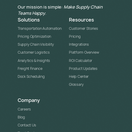
Our mission is simple:
Make Supply Chain
Teams Happy
.
Solutions
Resources
Transportation Automation
Customer Stories
Pricing Optimization
Pricing
Supply Chain Visibility
Integrations
Customer Logistics
Platform Overview
Analytics & Insights
ROI Calculator
Freight Finance
Product Updates
Dock Scheduling
Help Center
Glossary
Company
Careers
Blog
Contact Us