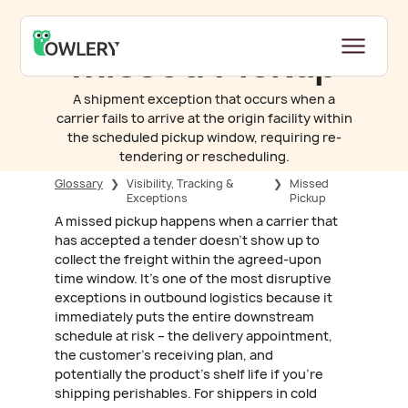
Missed Pickup
A shipment exception that occurs when a
carrier fails to arrive at the origin facility within
the scheduled pickup window, requiring re-
tendering or rescheduling.
Glossary
❯
Visibility, Tracking &
❯
Missed
Exceptions
Pickup
A missed pickup happens when a carrier that
has accepted a tender doesn't show up to
collect the freight within the agreed-upon
time window. It's one of the most disruptive
exceptions in outbound logistics because it
immediately puts the entire downstream
schedule at risk – the delivery appointment,
the customer's receiving plan, and
potentially the product's shelf life if you're
shipping perishables. For shippers in cold