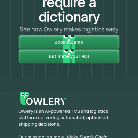
require a
dictionary
See how Owlery makes logistics easy
Book a Demo
Estimate your ROI
​Owlery is an AI-powered TMS and logistics
platform delivering automated, optimized
shipping decisions.
Our mission is simple:
Make Supply Chain