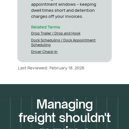
appointment windows – keeping
dwell times short and detention
charges off your invoices.
Related Terms
Drop Trailer / Drop and Hook
Dock Scheduling / Dock Appointment
Scheduling
Driver Check-In
Last Reviewed:
February 18, 2026
Managing
freight shouldn't