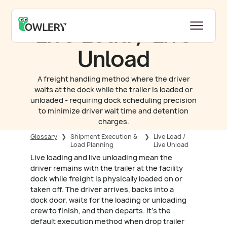
Live Load / Live
Unload
A freight handling method where the driver
waits at the dock while the trailer is loaded or
unloaded - requiring dock scheduling precision
to minimize driver wait time and detention
charges.
Glossary
❯
Shipment Execution &
❯
Live Load /
Load Planning
Live Unload
Live loading and live unloading mean the
driver remains with the trailer at the facility
dock while freight is physically loaded on or
taken off. The driver arrives, backs into a
dock door, waits for the loading or unloading
crew to finish, and then departs. It's the
default execution method when drop trailer