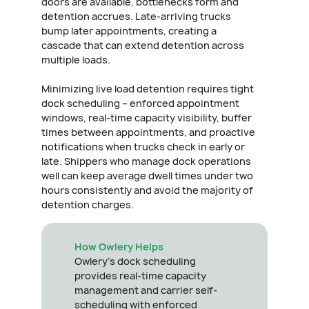
doors are available, bottlenecks form and
detention accrues. Late-arriving trucks
bump later appointments, creating a
cascade that can extend detention across
multiple loads.
Minimizing live load detention requires tight
dock scheduling – enforced appointment
windows, real-time capacity visibility, buffer
times between appointments, and proactive
notifications when trucks check in early or
late. Shippers who manage dock operations
well can keep average dwell times under two
hours consistently and avoid the majority of
detention charges.
How Owlery Helps
Owlery's dock scheduling
provides real-time capacity
management and carrier self-
scheduling with enforced