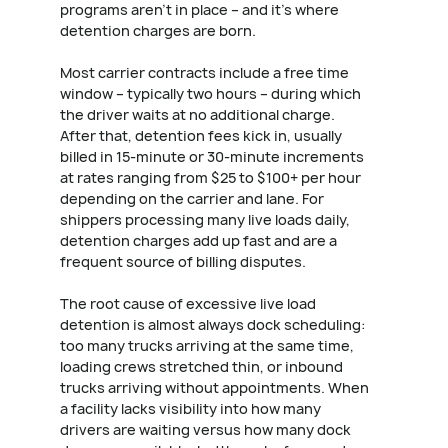
programs aren't in place – and it's where
detention charges are born.
Most carrier contracts include a free time
window – typically two hours – during which
the driver waits at no additional charge.
After that, detention fees kick in, usually
billed in 15-minute or 30-minute increments
at rates ranging from $25 to $100+ per hour
depending on the carrier and lane. For
shippers processing many live loads daily,
detention charges add up fast and are a
frequent source of billing disputes.
The root cause of excessive live load
detention is almost always dock scheduling:
too many trucks arriving at the same time,
loading crews stretched thin, or inbound
trucks arriving without appointments. When
a facility lacks visibility into how many
drivers are waiting versus how many dock