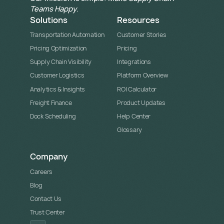
Teams Happy
.
Solutions
Resources
Transportation Automation
Customer Stories
Pricing Optimization
Pricing
Supply Chain Visibility
Integrations
Customer Logistics
Platform Overview
Analytics & Insights
ROI Calculator
Freight Finance
Product Updates
Dock Scheduling
Help Center
Glossary
Company
Careers
Blog
Contact Us
Trust Center