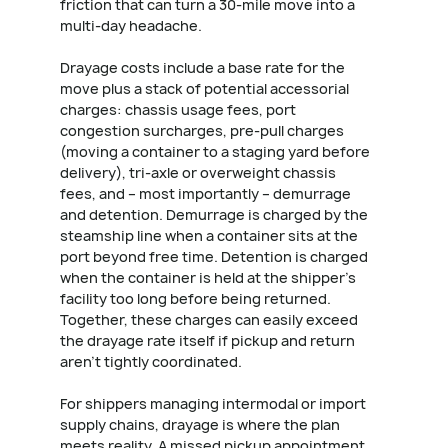
friction that can turn a 30-mile move into a
multi-day headache.
Drayage costs include a base rate for the
move plus a stack of potential accessorial
charges: chassis usage fees, port
congestion surcharges, pre-pull charges
(moving a container to a staging yard before
delivery), tri-axle or overweight chassis
fees, and – most importantly – demurrage
and detention. Demurrage is charged by the
steamship line when a container sits at the
port beyond free time. Detention is charged
when the container is held at the shipper's
facility too long before being returned.
Together, these charges can easily exceed
the drayage rate itself if pickup and return
aren't tightly coordinated.
For shippers managing intermodal or import
supply chains, drayage is where the plan
meets reality. A missed pickup appointment