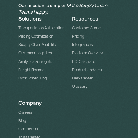
Our mission is simple:
Make Supply Chain
Teams Happy
.
Solutions
Resources
Transportation Automation
Customer Stories
Pricing Optimization
Pricing
Supply Chain Visibility
Integrations
Customer Logistics
Platform Overview
Analytics & Insights
ROI Calculator
Freight Finance
Product Updates
Dock Scheduling
Help Center
Glossary
Company
Careers
Blog
Contact Us
Trust Center