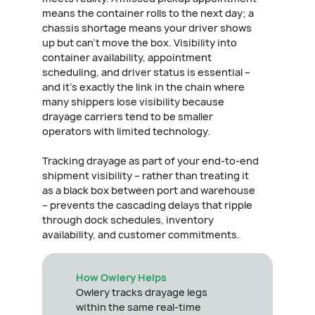
means the container rolls to the next day; a
chassis shortage means your driver shows
up but can't move the box. Visibility into
container availability, appointment
scheduling, and driver status is essential –
and it's exactly the link in the chain where
many shippers lose visibility because
drayage carriers tend to be smaller
operators with limited technology.
Tracking drayage as part of your end-to-end
shipment visibility – rather than treating it
as a black box between port and warehouse
– prevents the cascading delays that ripple
through dock schedules, inventory
availability, and customer commitments.
How Owlery Helps
Owlery tracks drayage legs
within the same real-time