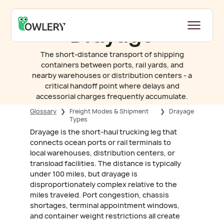
Drayage
The short-distance transport of shipping
containers between ports, rail yards, and
nearby warehouses or distribution centers - a
critical handoff point where delays and
accessorial charges frequently accumulate.
Glossary
❯
Freight Modes & Shipment
❯
Drayage
Types
Drayage is the short-haul trucking leg that
connects ocean ports or rail terminals to
local warehouses, distribution centers, or
transload facilities. The distance is typically
under 100 miles, but drayage is
disproportionately complex relative to the
miles traveled. Port congestion, chassis
shortages, terminal appointment windows,
and container weight restrictions all create