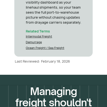
visibility dashboard as your
linehaul shipments, so your team
sees the full port-to-warehouse
picture without chasing updates
from drayage carriers separately.
Related Terms
Intermodal Freight
Demurrage
Ocean Freight / Sea Freight
Last Reviewed:
February 18, 2026
Managing
freight shouldn't