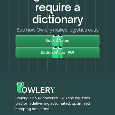
require a
dictionary
See how Owlery makes logistics easy
Book a Demo
Estimate your ROI
​Owlery is an AI-powered TMS and logistics
platform delivering automated, optimized
shipping decisions.