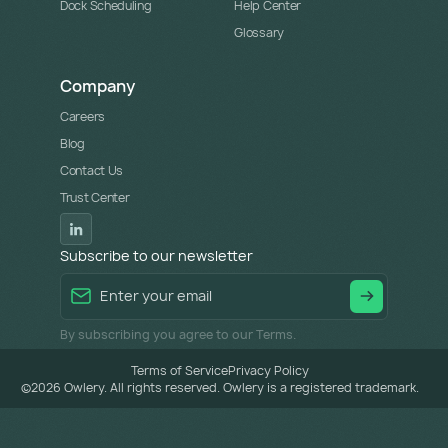
Dock Scheduling
Help Center
Glossary
Company
Careers
Blog
Contact Us
Trust Center
Subscribe to our newsletter
By subscribing you agree to our Terms.
Terms of Service
Privacy Policy
©
2026
Owlery. All rights reserved. Owlery is a registered trademark.