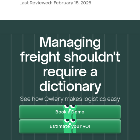
Last Reviewed:
February 15, 2026
Managing
freight shouldn't
require a
dictionary
See how Owlery makes logistics easy
Book a Demo
Estimate your ROI