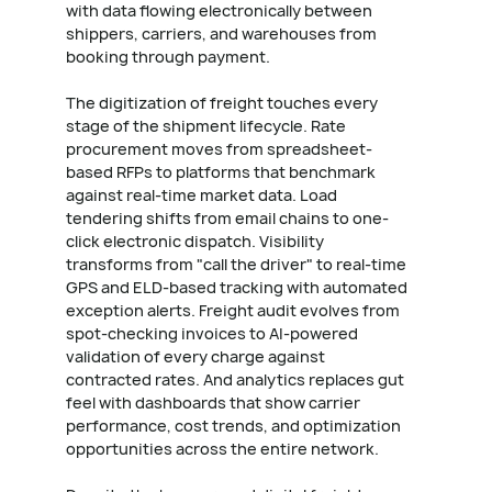
with data flowing electronically between
shippers, carriers, and warehouses from
booking through payment.
The digitization of freight touches every
stage of the shipment lifecycle. Rate
procurement moves from spreadsheet-
based RFPs to platforms that benchmark
against real-time market data. Load
tendering shifts from email chains to one-
click electronic dispatch. Visibility
transforms from "call the driver" to real-time
GPS and ELD-based tracking with automated
exception alerts. Freight audit evolves from
spot-checking invoices to AI-powered
validation of every charge against
contracted rates. And analytics replaces gut
feel with dashboards that show carrier
performance, cost trends, and optimization
opportunities across the entire network.