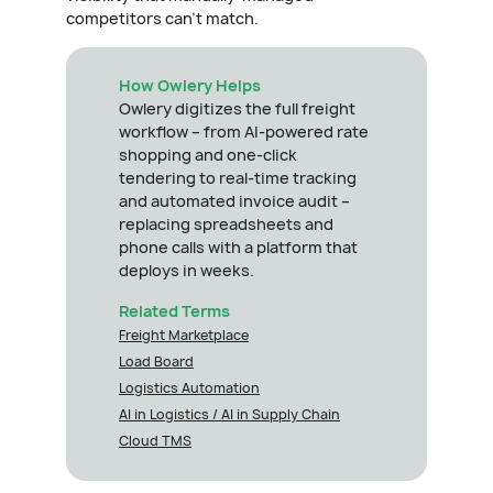
competitors can't match.
How Owlery Helps
Owlery digitizes the full freight
workflow – from AI-powered rate
shopping and one-click
tendering to real-time tracking
and automated invoice audit –
replacing spreadsheets and
phone calls with a platform that
deploys in weeks.
Related Terms
Freight Marketplace
Load Board
Logistics Automation
AI in Logistics / AI in Supply Chain
Cloud TMS