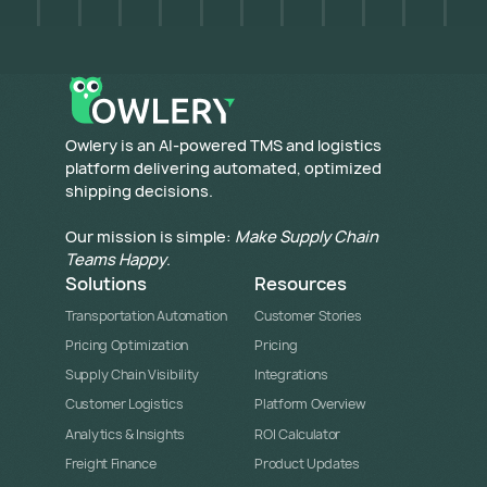
​Owlery is an AI-powered TMS and logistics
platform delivering automated, optimized
shipping decisions.
Our mission is simple:
Make Supply Chain
Teams Happy
.
Solutions
Resources
Transportation Automation
Customer Stories
Pricing Optimization
Pricing
Supply Chain Visibility
Integrations
Customer Logistics
Platform Overview
Analytics & Insights
ROI Calculator
Freight Finance
Product Updates