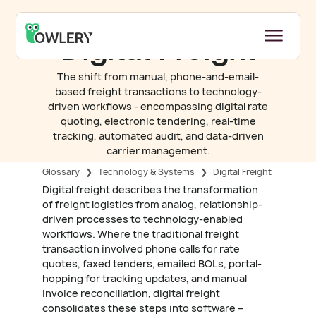
Digital Freight
The shift from manual, phone-and-email-
based freight transactions to technology-
driven workflows - encompassing digital rate
quoting, electronic tendering, real-time
tracking, automated audit, and data-driven
carrier management.
Glossary
❯
Technology & Systems
❯
Digital Freight
Digital freight describes the transformation
of freight logistics from analog, relationship-
driven processes to technology-enabled
workflows. Where the traditional freight
transaction involved phone calls for rate
quotes, faxed tenders, emailed BOLs, portal-
hopping for tracking updates, and manual
invoice reconciliation, digital freight
consolidates these steps into software –