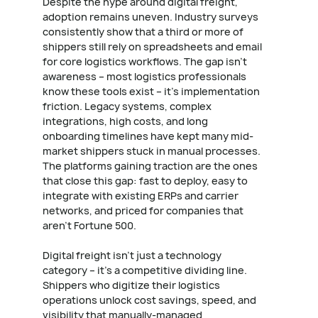
Despite the hype around digital freight,
adoption remains uneven. Industry surveys
consistently show that a third or more of
shippers still rely on spreadsheets and email
for core logistics workflows. The gap isn't
awareness – most logistics professionals
know these tools exist – it's implementation
friction. Legacy systems, complex
integrations, high costs, and long
onboarding timelines have kept many mid-
market shippers stuck in manual processes.
The platforms gaining traction are the ones
that close this gap: fast to deploy, easy to
integrate with existing ERPs and carrier
networks, and priced for companies that
aren't Fortune 500.
Digital freight isn't just a technology
category – it's a competitive dividing line.
Shippers who digitize their logistics
operations unlock cost savings, speed, and
visibility that manually-managed