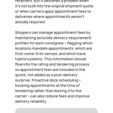
receivers, but it becomes a problem when
it's not built into the original shipment quote
or when carriers apply appointment fees to
deliveries where appointments weren't
actually required.
Shippers can manage appointment fees by
maintaining accurate delivery-requirement
profiles for each consignee – flagging which
locations mandate appointments, which are
first-come-first-served, and which have
hybrid systems. This information should
flow into the rating and tendering process
so appointment fees are included in the
quote, not added as a post-delivery
surprise. Proactive dock scheduling –
booking appointments at the time of
tendering rather than leaving it to the
carrier – can also reduce fees and improve
delivery reliability.