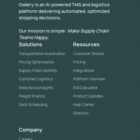
​Owlery is an AI-powered TMS and logistics
platform delivering automated, optimized
shipping decisions.
Our mission is simple:
Make Supply Chain
Teams Happy
.
Solutions
Resources
Transportation Automation
Customer Stories
Pricing Optimization
Pricing
Supply Chain Visibility
Integrations
Customer Logistics
Platform Overview
Analytics & Insights
ROI Calculator
Freight Finance
Product Updates
Dock Scheduling
Help Center
Glossary
Company
Careers