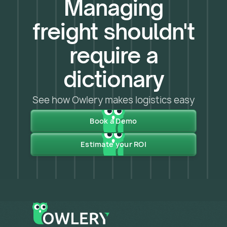
Managing
freight shouldn't
require a
dictionary
See how Owlery makes logistics easy
Book a Demo
Estimate your ROI