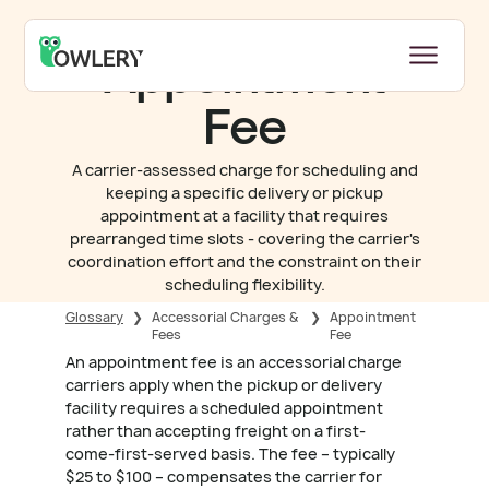
Appointment
Fee
A carrier-assessed charge for scheduling and
keeping a specific delivery or pickup
appointment at a facility that requires
prearranged time slots - covering the carrier's
coordination effort and the constraint on their
scheduling flexibility.
Glossary
❯
Accessorial Charges &
❯
Appointment
Fees
Fee
An appointment fee is an accessorial charge
carriers apply when the pickup or delivery
facility requires a scheduled appointment
rather than accepting freight on a first-
come-first-served basis. The fee – typically
$25 to $100 – compensates the carrier for