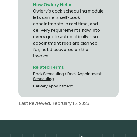
How Owlery Helps
Owlery's dock scheduling module
lets carriers self-book
appointments in real time, and
delivery requirements flow into
every quote automatically – so
appointment fees are planned
for, not discovered on the
invoice.
Related Terms
Dock Scheduling / Dock Appointment
Scheduling
Delivery Appointment
Last Reviewed:
February 15, 2026