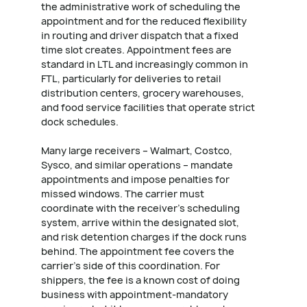
the administrative work of scheduling the
appointment and for the reduced flexibility
in routing and driver dispatch that a fixed
time slot creates. Appointment fees are
standard in LTL and increasingly common in
FTL, particularly for deliveries to retail
distribution centers, grocery warehouses,
and food service facilities that operate strict
dock schedules.
Many large receivers – Walmart, Costco,
Sysco, and similar operations – mandate
appointments and impose penalties for
missed windows. The carrier must
coordinate with the receiver's scheduling
system, arrive within the designated slot,
and risk detention charges if the dock runs
behind. The appointment fee covers the
carrier's side of this coordination. For
shippers, the fee is a known cost of doing
business with appointment-mandatory