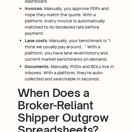
dashboard.
Invoices.
Manually, you approve PDFs and
hope they match the quote. With a
platform, every invoice is automatically
matched to its tendered rate before
payment.
Lane costs.
Manually, your benchmark is "I
think we usually pay around..." With a
platform, you have lane-level history and
current market benchmarks on demand.
Documents.
Manually, PODs and BOLs live in
inboxes. With a platform, they're auto-
collected and searchable in seconds.
When Does a
Broker-Reliant
Shipper Outgrow
Spreadsheets?