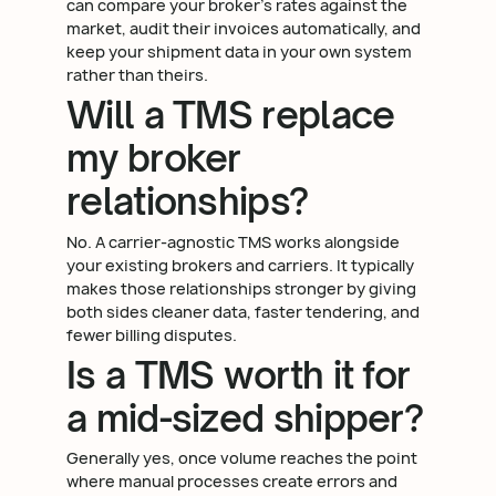
can compare your broker's rates against the
market, audit their invoices automatically, and
keep your shipment data in your own system
rather than theirs.
Will a TMS replace
my broker
relationships?
No. A carrier-agnostic TMS works alongside
your existing brokers and carriers. It typically
makes those relationships stronger by giving
both sides cleaner data, faster tendering, and
fewer billing disputes.
Is a TMS worth it for
a mid-sized shipper?
Generally yes, once volume reaches the point
where manual processes create errors and