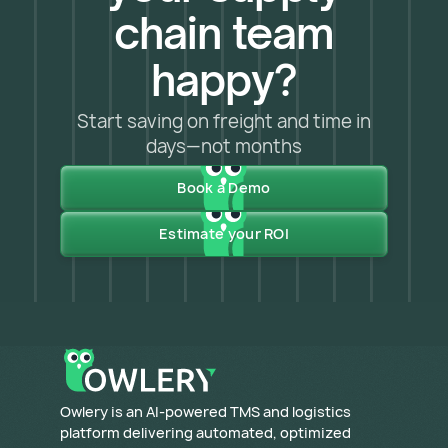
chain team
happy?
Start saving on freight and time in
days—not months
Book a Demo
Estimate your ROI
​Owlery is an AI-powered TMS and logistics
platform delivering automated, optimized