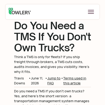
Return to Blog
Do You Need a
TMS If You Don't
Own Trucks?
Think a TMS is only for fleets? If you ship
freight through brokers, a TMS cuts costs,
audits invoices, and gives you visibility. Here's
why it fits.
Travis
•
June 11,
•
Jump to
•
Terms used in
Downs
2026
FAQ
this article
Do you need a TMS if you don't own trucks?
Yes, and here's the short version: a
transportation management system manages