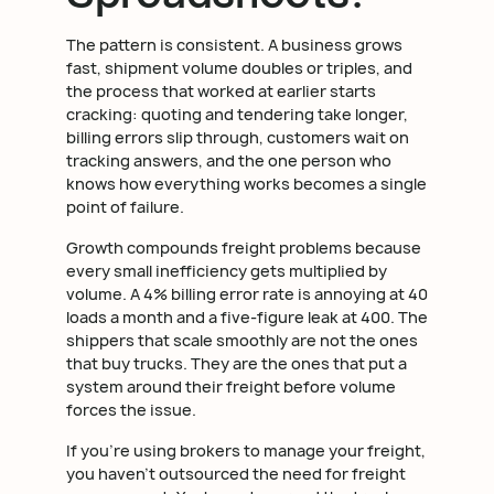
The pattern is consistent. A business grows
fast, shipment volume doubles or triples, and
the process that worked at earlier starts
cracking: quoting and tendering take longer,
billing errors slip through, customers wait on
tracking answers, and the one person who
knows how everything works becomes a single
point of failure.
Growth compounds freight problems because
every small inefficiency gets multiplied by
volume. A 4% billing error rate is annoying at 40
loads a month and a five-figure leak at 400. The
shippers that scale smoothly are not the ones
that buy trucks. They are the ones that put a
system around their freight before volume
forces the issue.
If you're using brokers to manage your freight,
you haven't outsourced the need for freight