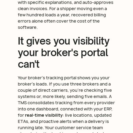
with specific explanations, and auto-approves
clean invoices. For a shipper moving even a
few hundred loads a year, recovered billing
errors alone often cover the cost of the
software.
It gives you visibility
your broker's portal
can't
Your broker's tracking portal shows you your
broker's loads. If you use three brokers and a
couple of direct carriers, you're checking five
systems or, more likely, sending five emails. A
TMS consolidates tracking from every provider
into one dashboard, connected with your ERP,
for
real-time visibility
: live locations, updated
ETAs, and proactive alerts when a delivery is
running late. Your customer service team