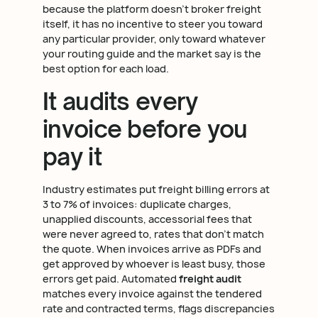
because the platform doesn't broker freight
itself, it has no incentive to steer you toward
any particular provider, only toward whatever
your routing guide and the market say is the
best option for each load.
It audits every
invoice before you
pay it
Industry estimates put freight billing errors at
3 to 7% of invoices: duplicate charges,
unapplied discounts, accessorial fees that
were never agreed to, rates that don't match
the quote. When invoices arrive as PDFs and
get approved by whoever is least busy, those
errors get paid. Automated
freight audit
matches every invoice against the tendered
rate and contracted terms, flags discrepancies