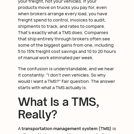
your freight, not your vehicles. If your
products move on trucks you pay for, even
when brokers arrange every load, you have
freight spend to control, invoices to audit,
shipments to track, and rates to compare.
That's exactly what a TMS does. Companies
that ship entirely through brokers often see
some of the biggest gains from one, including
5 to 15% freight cost savings and 10 to 20 hours
of manual work eliminated per week.
The confusion is understandable, and we hear
it constantly: "I don't own vehicles. So why
would I want a TMS?" Fair question. The answer
starts with what a TMS actually is.
What Is a TMS,
Really?
A
transportation management system (TMS)
is