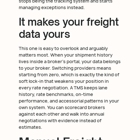
stops being the tracking system and starts
managing exceptions instead.
It makes your freight
data yours
This one is easy to overlook and arguably
matters most. When your shipment history
lives inside a broker's portal, your data belongs
to your broker. Switching providers means
starting from zero, which is exactly the kind of
soft lock-in that weakens your position in
every rate negotiation. A TMS keeps lane
history, rate benchmarks, on-time
performance, and accessorial patterns in your
own system. You can scorecard brokers
against each other and walk into annual
negotiations with evidence instead of
estimates.