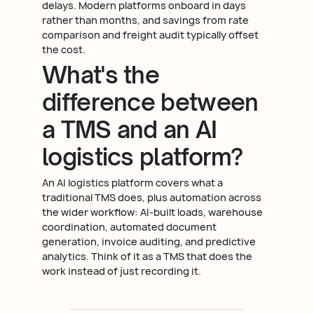
delays. Modern platforms onboard in days
rather than months, and savings from rate
comparison and freight audit typically offset
the cost.
What's the
difference between
a TMS and an AI
logistics platform?
An AI logistics platform covers what a
traditional TMS does, plus automation across
the wider workflow: AI-built loads, warehouse
coordination, automated document
generation, invoice auditing, and predictive
analytics. Think of it as a TMS that does the
work instead of just recording it.