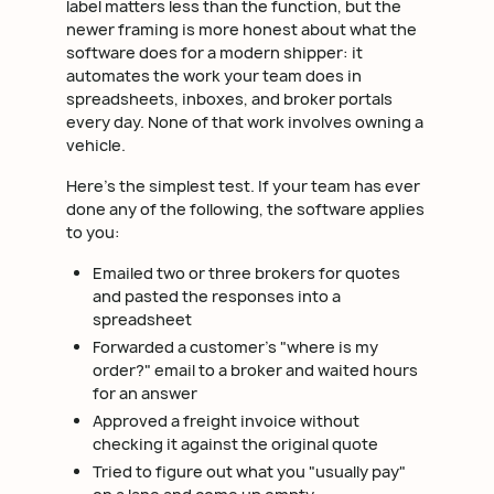
label matters less than the function, but the
newer framing is more honest about what the
software does for a modern shipper: it
automates the work your team does in
spreadsheets, inboxes, and broker portals
every day. None of that work involves owning a
vehicle.
Here's the simplest test. If your team has ever
done any of the following, the software applies
to you:
Emailed two or three brokers for quotes
and pasted the responses into a
spreadsheet
Forwarded a customer's "where is my
order?" email to a broker and waited hours
for an answer
Approved a freight invoice without
checking it against the original quote
Tried to figure out what you "usually pay"