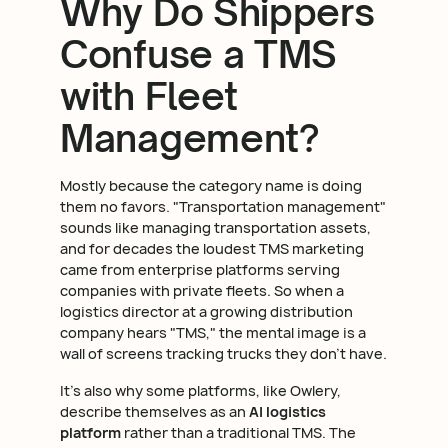
Why Do Shippers
Confuse a TMS
with Fleet
Management?
Mostly because the category name is doing
them no favors. "Transportation management"
sounds like managing transportation assets,
and for decades the loudest TMS marketing
came from enterprise platforms serving
companies with private fleets. So when a
logistics director at a growing distribution
company hears "TMS," the mental image is a
wall of screens tracking trucks they don't have.
It's also why some platforms, like Owlery,
describe themselves as an
AI logistics
platform
rather than a traditional TMS. The