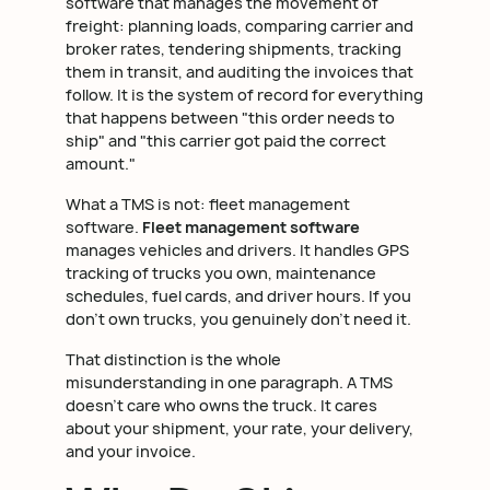
software that manages the movement of
freight: planning loads, comparing carrier and
broker rates, tendering shipments, tracking
them in transit, and auditing the invoices that
follow. It is the system of record for everything
that happens between "this order needs to
ship" and "this carrier got paid the correct
amount."
What a TMS is not: fleet management
software.
Fleet management software
manages vehicles and drivers. It handles GPS
tracking of trucks you own, maintenance
schedules, fuel cards, and driver hours. If you
don't own trucks, you genuinely don't need it.
That distinction is the whole
misunderstanding in one paragraph. A TMS
doesn't care who owns the truck. It cares
about your shipment, your rate, your delivery,
and your invoice.