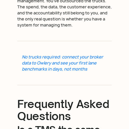
management. You've outsourced the trucks.
The spend, the data, the customer experience,
and the accountability still belong to you, and
the only real question is whether you have a
system for managing them.
No trucks required: connect your broker
data to Owlery and see your first lane
benchmarks in days, not months
Frequently Asked
Questions