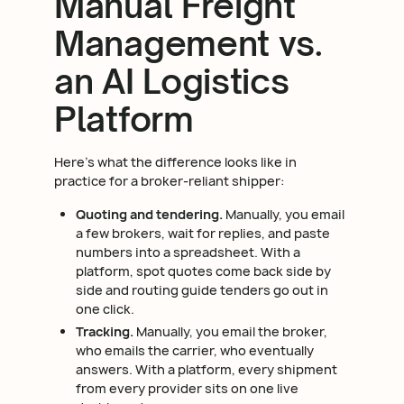
Manual Freight
Management vs.
an AI Logistics
Platform
Here's what the difference looks like in
practice for a broker-reliant shipper:
Quoting and tendering.
Manually, you email
a few brokers, wait for replies, and paste
numbers into a spreadsheet. With a
platform, spot quotes come back side by
side and routing guide tenders go out in
one click.
Tracking.
Manually, you email the broker,
who emails the carrier, who eventually
answers. With a platform, every shipment
from every provider sits on one live