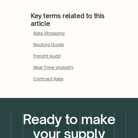
Key terms related to this
article
Rate Shopping
Routing Guide
Freight Audit
Real-Time Visibility
Contract Rate
Ready to make
your supply