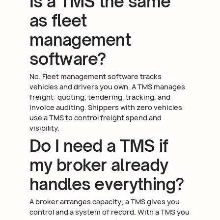
Is a TMS the same
as fleet
management
software?
No. Fleet management software tracks
vehicles and drivers you own. A TMS manages
freight: quoting, tendering, tracking, and
invoice auditing. Shippers with zero vehicles
use a TMS to control freight spend and
visibility.
Do I need a TMS if
my broker already
handles everything?
A broker arranges capacity; a TMS gives you
control and a system of record. With a TMS you