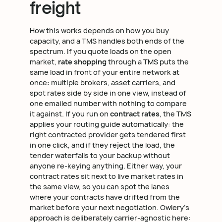
freight
How this works depends on how you buy
capacity, and a TMS handles both ends of the
spectrum. If you quote loads on the open
market,
rate shopping
through a TMS puts the
same load in front of your entire network at
once: multiple brokers, asset carriers, and
spot rates side by side in one view, instead of
one emailed number with nothing to compare
it against. If you run on
contract rates
, the TMS
applies your routing guide automatically: the
right contracted provider gets tendered first
in one click, and if they reject the load, the
tender waterfalls to your backup without
anyone re-keying anything. Either way, your
contract rates sit next to live market rates in
the same view, so you can spot the lanes
where your contracts have drifted from the
market before your next negotiation. Owlery's
approach is deliberately carrier-agnostic here: