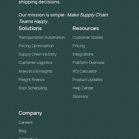
shipping decisions.
Our mission is simple:
Make Supply Chain
Teams Happy
.
Solutions
Resources
Transportation Automation
Customer Stories
Pricing Optimization
Pricing
Supply Chain Visibility
Integrations
Customer Logistics
Platform Overview
Analytics & Insights
ROI Calculator
Freight Finance
Product Updates
Dock Scheduling
Help Center
Glossary
Company
Careers
Blog