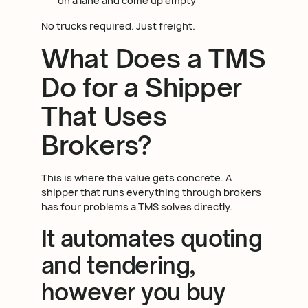
on a lane and come up empty
No trucks required. Just freight.
What Does a TMS
Do for a Shipper
That Uses
Brokers?
This is where the value gets concrete. A
shipper that runs everything through brokers
has four problems a TMS solves directly.
It automates quoting
and tendering,
however you buy